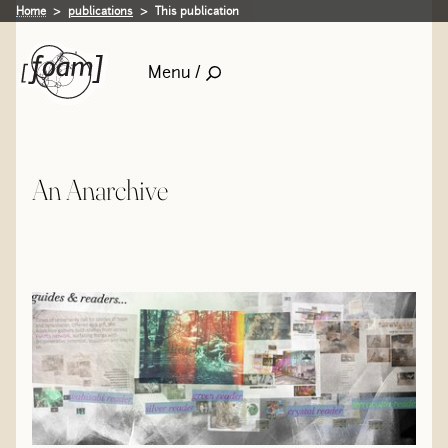
Home
publications
This publication
Menu /
An Anarchive