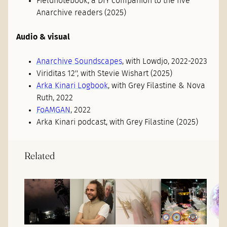
Fieldnotebook, a DIY companion to the five
Anarchive readers (2025)
Audio & visual
Anarchive Soundscapes
, with Lowdjo, 2022-2023
Viriditas 12'', with Stevie Wishart (2025)
Arka Kinari Logbook
, with Grey Filastine & Nova
Ruth, 2022
FoAMGAN
, 2022
Arka Kinari podcast, with Grey Filastine (2025)
Related