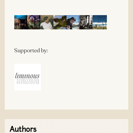
Supported by:
Authors