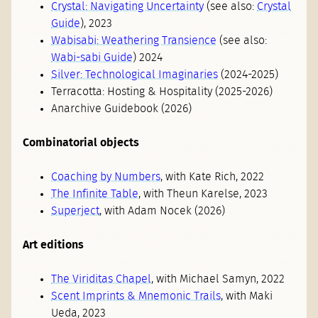
Crystal: Navigating Uncertainty
(see also:
Crystal
Guide
), 2023
Wabisabi: Weathering Transience
(see also:
Wabi-sabi Guide
) 2024
Silver: Technological Imaginaries
(2024-2025)
Terracotta: Hosting & Hospitality (2025-2026)
Anarchive Guidebook (2026)
Combinatorial objects
Coaching by Numbers
, with Kate Rich, 2022
The Infinite Table
, with Theun Karelse, 2023
Superject
, with Adam Nocek (2026)
Art editions
The Viriditas Chapel
, with Michael Samyn, 2022
Scent Imprints & Mnemonic Trails
, with Maki
Ueda, 2023