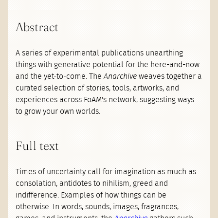
Abstract
A series of experimental publications unearthing
things with generative potential for the here-and-now
and the yet-to-come. The
Anarchive
weaves together a
curated selection of stories, tools, artworks, and
experiences across FoAM's network, suggesting ways
to grow your own worlds.
Full text
Times of uncertainty call for imagination as much as
consolation, antidotes to nihilism, greed and
indifference. Examples of how things can be
otherwise. In words, sounds, images, fragrances,