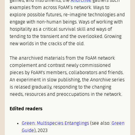
games, and instruments, the
Anarchive
gathers such
examples from across FoAM’s network. Ways to
explore possible futures, re-imagine technologies and
engage with non-human beings. Ways of working with
hospitality as a critical survival skill and ways of
tending to the transient and the overlooked. Growing
new worlds in the cracks of the old.
The anarchived materials from the FoAM network
complement and contrast newly commissioned
pieces by FoAM's members, collaborators and friends.
An experiment in slow publishing, the
Anarchive
series
is relased gradually, responding to the changing
needs, resources and preoccupations in the network.
Edited readers
Green: Multispecies Entanglings
(see also:
Green
Guide
), 2023