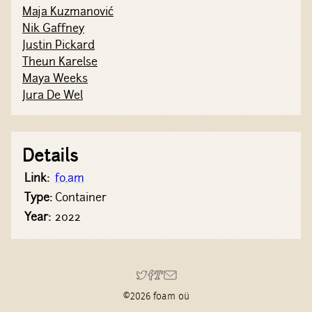
Maja Kuzmanović
Nik Gaffney
Justin Pickard
Theun Karelse
Maya Weeks
Jura De Wel
Details
Link:
fo.am
Type:
Container
Year:
2022
©2026 foam oü