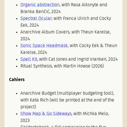
Organic abstraction
, with Rasa Alksnyte and
Branka Benčić, 2024
Spectral Ocular,
with Franca Ulrich and Cocky
Eek, 2024
Anarchive Album Covers, with Theun Karelse,
2024
Sonic Space Headmask
, with Cocky Eek & Theun
Karelse, 2024
Spell Kit
, with Cat Jones and Ingrid Vranken, 2024
Ritual Synthesis, with Martin Howse (2026)
Cahiers
Anarchive Budget (multiplayer budgeting tool),
with Kate Rich (will be printed at the end of the
project)
Show Map & Go Sideways
, with Michka Melo,
2023