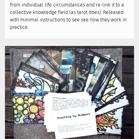
from individual life circumstances and re-link it to a
collective knowledge field (as tarot does). Released
with minimal instructions to see see how they work in
practice.