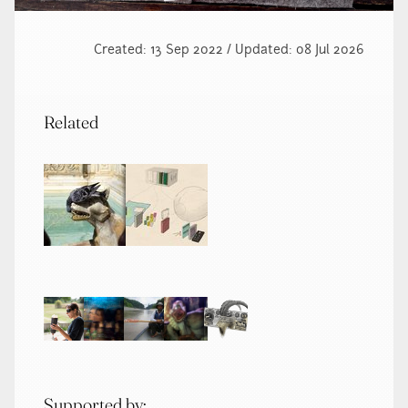
Created: 13 Sep 2022 / Updated: 08 Jul 2026
Related
Supported by: