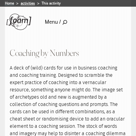
Home
activities
This activity
Menu /
Coaching by Numbers
A deck of (wild) cards for use in business coaching
and coaching training. Designed to scramble the
expert practice of coaching into a vernacular
resource, something anyone might do. The image set
of archetypes old and new is augmented by a
collection of coaching questions and prompts. The
cards can be used in different combinations, as a
cheat sheet or randomising device to add an oracular
element to a coaching session. The stock of words
and imagery may help to disinter a coaching dilemma