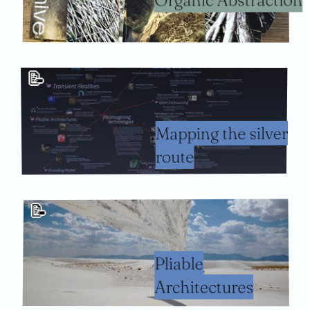
📝
Mapping the silver
route
📝
Pliable
Architectures