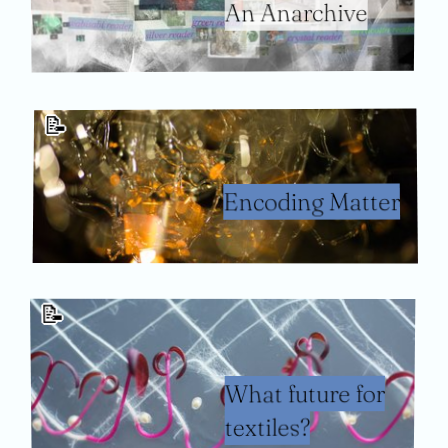
An Anarchive
📝
Encoding Matter
📝
What future for
textiles?