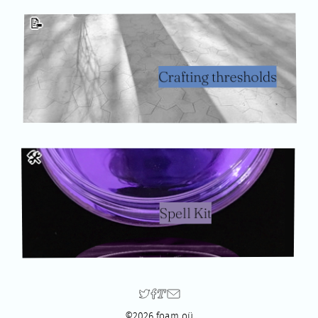
📝
Crafting thresholds
🛠
Spell Kit
©2026 foam oü