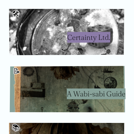
🛠
Certainty Ltd.
📝
A Wabi-sabi Guide
📚️