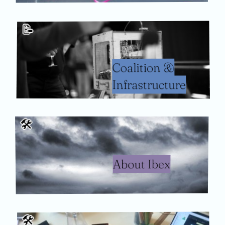
📝
Coalition &
Infrastructure
🛠
About Ibex
🛠