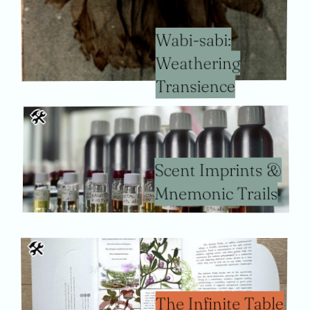
Wabi-sabi:
Weathering
Transience
🛠
Scent Imprints &
Mnemonic Trails
🛠
The Infinite Table