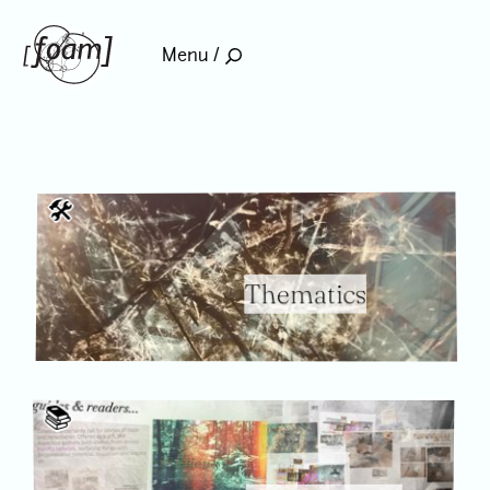
home
Menu /
🛠
Thematics
📚️