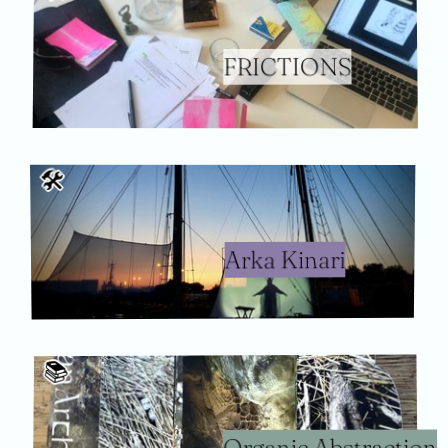
FRICTIONS
🛠
Arka Kinari
📚️
Organic Abstraction