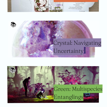
📚️
Crystal: Navigating
Uncertainty
📚️
Green: Multispecies
Entanglings