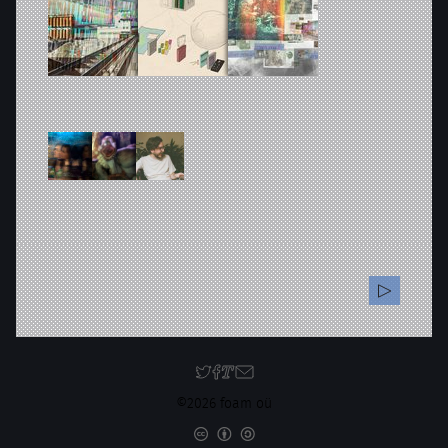
©2026 foam oü