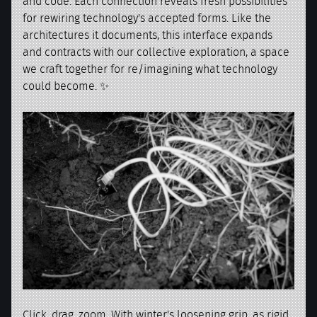
and code. Each connection reveals fresh possibilities
for rewiring technology's accepted forms. Like the
architectures it documents, this interface expands
and contracts with our collective exploration, a space
we craft together for re/imagining what technology
could become. ✨
Click, drag, zoom. With winter's loosening grip, as rigid