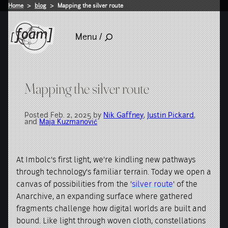
Home
blog
Mapping the silver route
Menu /
Mapping the silver route
Posted Feb. 2, 2025 by
Nik Gaffney
,
Justin Pickard
,
and
Maja Kuzmanović
At Imbolc's first light, we're kindling new pathways
through technology's familiar terrain. Today we open a
canvas of possibilities from the '
silver route
' of the
Anarchive, an expanding surface where gathered
fragments challenge how digital worlds are built and
bound. Like light through woven cloth, constellations