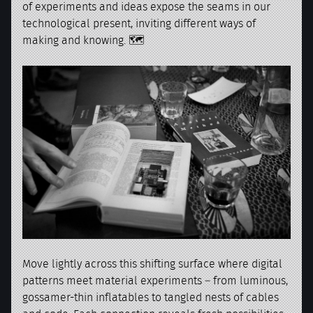
of experiments and ideas expose the seams in our
technological present, inviting different ways of
making and knowing. 🗺️
Move lightly across this shifting surface where digital
patterns meet material experiments – from luminous,
gossamer-thin inflatables to tangled nests of cables