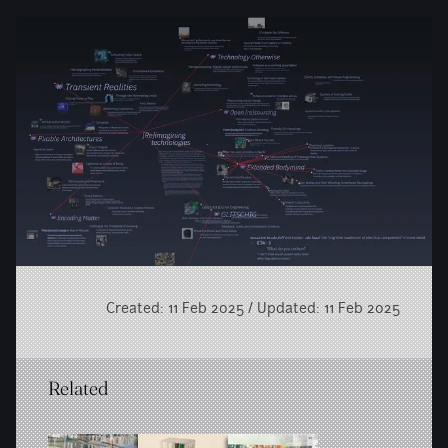
Created: 11 Feb 2025 / Updated: 11 Feb 2025
Related