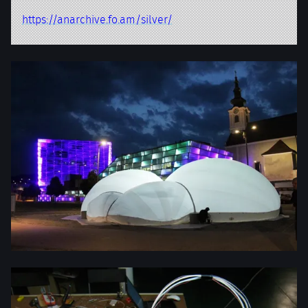
https://anarchive.fo.am/silver/