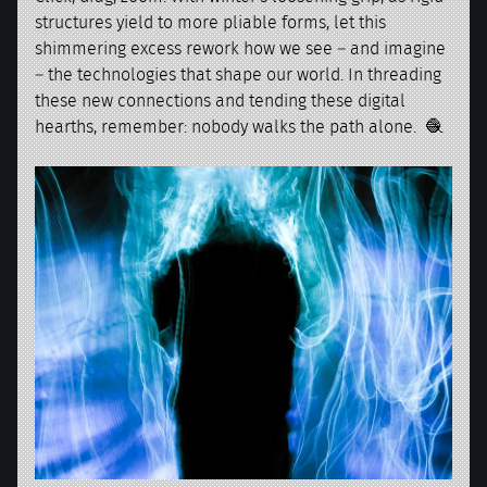
structures yield to more pliable forms, let this
shimmering excess rework how we see – and imagine
– the technologies that shape our world. In threading
these new connections and tending these digital
hearths, remember: nobody walks the path alone. 🧶