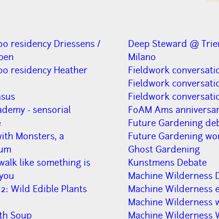
oo residency Driessens /
Deep Steward @ Trie
pen
Milano
oo residency Heather
Fieldwork conversati
Fieldwork conversati
asus
Fieldwork conversati
ademy - sensorial
FoAM Ams anniversa
e
Future Gardening de
ith Monsters, a
Future Gardening wo
lum
Ghost Gardening
alk like something is
Kunstmens Debate
you
Machine Wilderness 
2: Wild Edible Plants
Machine Wilderness e
Machine Wilderness 
h Soup
Machine Wilderness