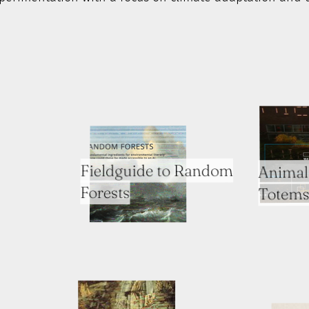
Fieldguide to Random
Animal 
Forests
Totems