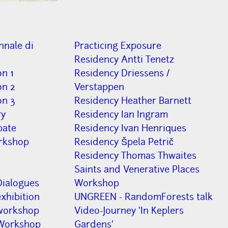
nnale di
Practicing Exposure
Residency Antti Tenetz
on 1
Residency Driessens /
on 2
Verstappen
on 3
Residency Heather Barnett
ry
Residency Ian Ingram
bate
Residency Ivan Henriques
rkshop
Residency Špela Petrič
Residency Thomas Thwaites
Saints and Venerative Places
Dialogues
Workshop
xhibition
UNGREEN - RandomForests talk
workshop
Video-Journey 'In Keplers
 Workshop
Gardens'