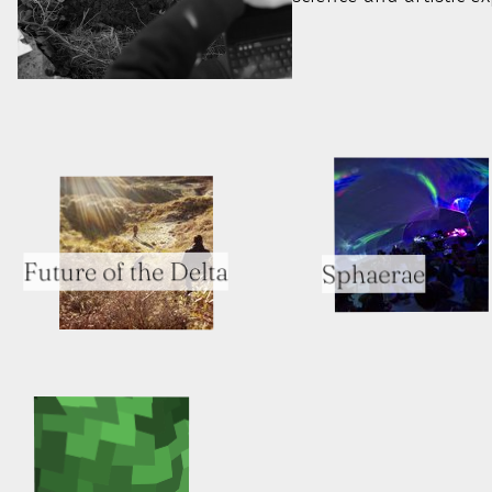
Future of the Delta
Sphaerae