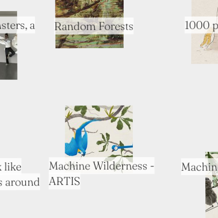
sters, a
1000 p
Random Forests
Machine Wilderness -
Machin
 like
ARTIS
s around