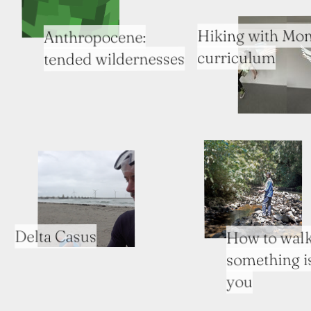
Hiking with Mon
Anthropocene:
curriculum
tended wildernesses
Delta Casus
How to walk
something i
you