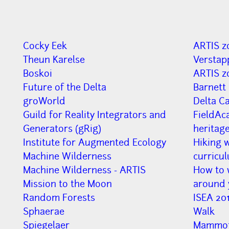
Cocky Eek
ARTIS z
Theun Karelse
Verstap
Boskoi
ARTIS z
Future of the Delta
Barnett
groWorld
Delta C
Guild for Reality Integrators and
FieldAc
Generators (gRig)
heritag
Institute for Augmented Ecology
Hiking w
Machine Wilderness
curricu
Machine Wilderness - ARTIS
How to w
Mission to the Moon
around 
Random Forests
ISEA 201
Sphaerae
Walk
Spiegelaer
Mammot