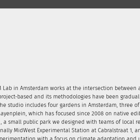
 Lab in Amsterdam works at the intersection between a
 project-based and its methodologies have been graduall
The studio includes four gardens in Amsterdam, three of
Mayenplein, which has focused since 2008 on native ed
n, a small public park we designed with teams of local r
nally MidWest Experimental Station at Cabralstraat 1, a
xperimentation with a focus on climate adaptation and 