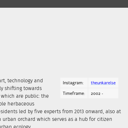
rt, technology and
Instagram:
theunkarelse
y shifting towards
Timeframe:
2002 -
 which are public: the
ible herbaceous
esidents led by five experts from 2013 onward, also at
n urban orchard which serves as a hub for citizen
urban ecology.