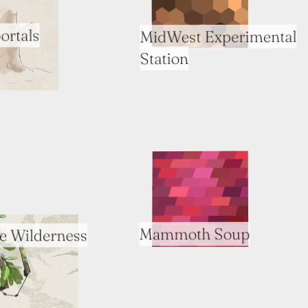
ortals
MidWest Experimental
Station
Mammoth Soup
e Wilderness