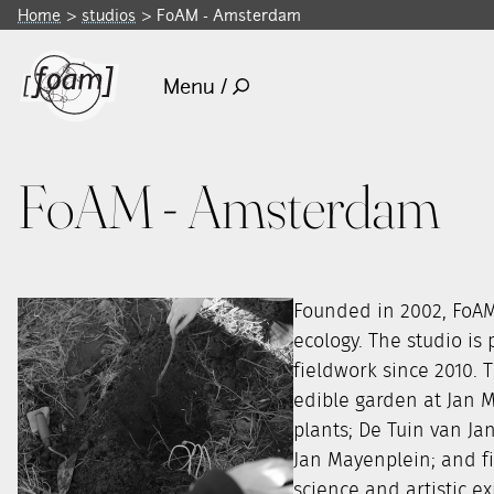
Home
studios
FoAM - Amsterdam
Menu /
FoAM - Amsterdam
Founded in 2002, FoAM
ecology. The studio is
fieldwork since 2010. 
edible garden at Jan 
plants; De Tuin van Ja
Jan Mayenplein; and fi
science and artistic e