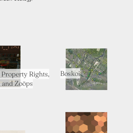
Boskoi
Property Rights,
 and Zoöps