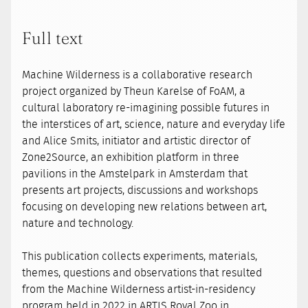
Full text
Machine Wilderness is a collaborative research
project organized by Theun Karelse of FoAM, a
cultural laboratory re-imagining possible futures in
the interstices of art, science, nature and everyday life
and Alice Smits, initiator and artistic director of
Zone2Source, an exhibition platform in three
pavilions in the Amstelpark in Amsterdam that
presents art projects, discussions and workshops
focusing on developing new relations between art,
nature and technology.
This publication collects experiments, materials,
themes, questions and observations that resulted
from the Machine Wilderness artist-in-residency
program held in 2022 in ARTIS Royal Zoo in