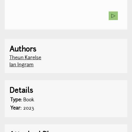
Authors
Theun Karelse
Ian Ingram
Details
Type:
Book
Year:
2023