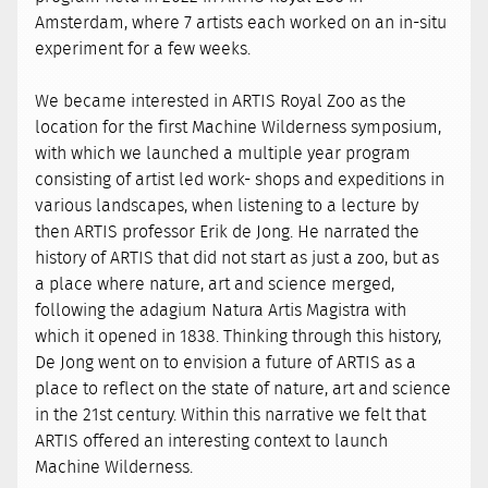
Amsterdam, where 7 artists each worked on an in-situ
experiment for a few weeks.
We became interested in ARTIS Royal Zoo as the
location for the first Machine Wilderness symposium,
with which we launched a multiple year program
consisting of artist led work- shops and expeditions in
various landscapes, when listening to a lecture by
then ARTIS professor Erik de Jong. He narrated the
history of ARTIS that did not start as just a zoo, but as
a place where nature, art and science merged,
following the adagium Natura Artis Magistra with
which it opened in 1838. Thinking through this history,
De Jong went on to envision a future of ARTIS as a
place to reflect on the state of nature, art and science
in the 21st century. Within this narrative we felt that
ARTIS offered an interesting context to launch
Machine Wilderness.