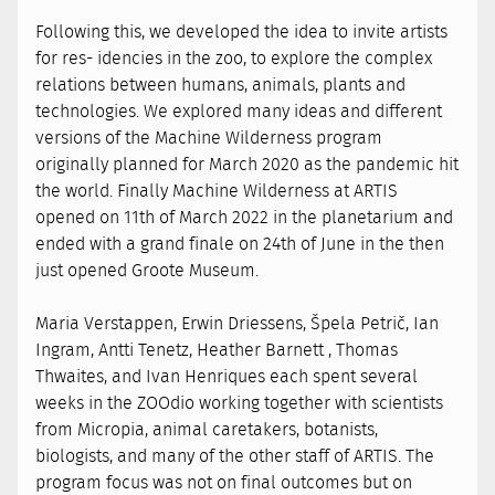
Following this, we developed the idea to invite artists
for res- idencies in the zoo, to explore the complex
relations between humans, animals, plants and
technologies. We explored many ideas and different
versions of the Machine Wilderness program
originally planned for March 2020 as the pandemic hit
the world. Finally Machine Wilderness at ARTIS
opened on 11th of March 2022 in the planetarium and
ended with a grand finale on 24th of June in the then
just opened Groote Museum.
Maria Verstappen, Erwin Driessens, Špela Petrič, Ian
Ingram, Antti Tenetz, Heather Barnett , Thomas
Thwaites, and Ivan Henriques each spent several
weeks in the ZOOdio working together with scientists
from Micropia, animal caretakers, botanists,
biologists, and many of the other staff of ARTIS. The
program focus was not on final outcomes but on