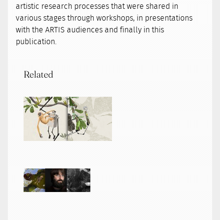
artistic research processes that were shared in
various stages through workshops, in presentations
with the ARTIS audiences and finally in this
publication.
Related