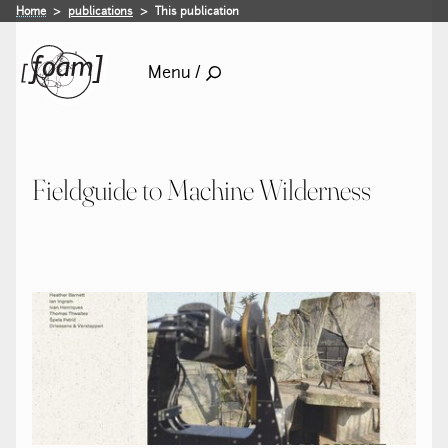
Home
publications
This publication
Menu /
Fieldguide to Machine Wilderness