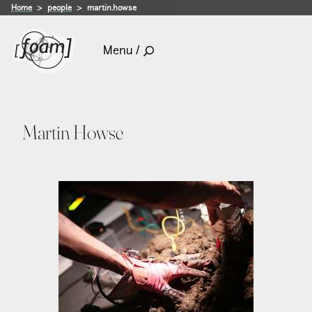
Home
people
martin.howse
Menu /
Martin Howse