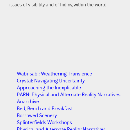
issues of visibility and of hiding within the world.
Wabi-sabi: Weathering Transience
Crystal: Navigating Uncertainty
Approaching the Inexplicable
PARN: Physical and Alternate Reality Narratives
Anarchive
Bed, Bench and Breakfast
Borrowed Scenery
Splinterfields Workshops
Physical and Alternate Reality Narratives