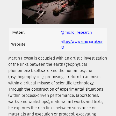
Twitter:
@micro_research
http://www.1010.co.uk/or
Website:
g/
Martin Howse is occupied with an artistic investigation
of the links between the earth (geophysical
phenomena), software and the human psyche
(psychogeophysics), proposing a return to animism
within a critical misuse of scientific technology.
Through the construction of experimental situations
(within process-driven performance, laboratories,
walks, and workshops), material art works and texts,
he explores the rich links between substance or
materials and execution or protocol, excavating