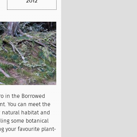
2012
ro in the Borrowed
nt. You can meet the
 natural habitat and
pling some botanical
ng your favourite plant-