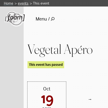
Home
events
This event
Menu /
Vegetal Apéro
This event has passed
Oct
19
→