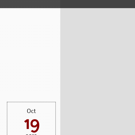
Oct
19