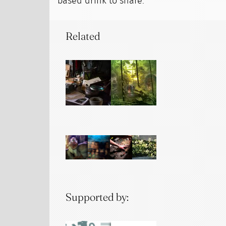
based drink to share.
Related
Supported by: