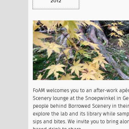
2012
FoAM welcomes you to an after-work apé
Scenery lounge at the Snoepwinkel in Ge
people behind Borrowed Scenery in their
explore the lab and its library while sam
sips and bites. We invite you to bring alo