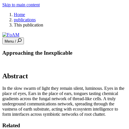
Skip to main content
Home
publications
This publication
Menu /
Approaching the Inexplicable
Abstract
In the slow swarm of light they remain silent, luminous. Eyes in the
place of eyes, Ears in the place of ears, tongues tasting chemical
gradients across the fungal network of thread-like cells. A truly
underground communications network, spreading through the
vastness of earth substrate, acting with ecosystem intelligence to
form interfaces across symbiotic networks of root chatter.
Related