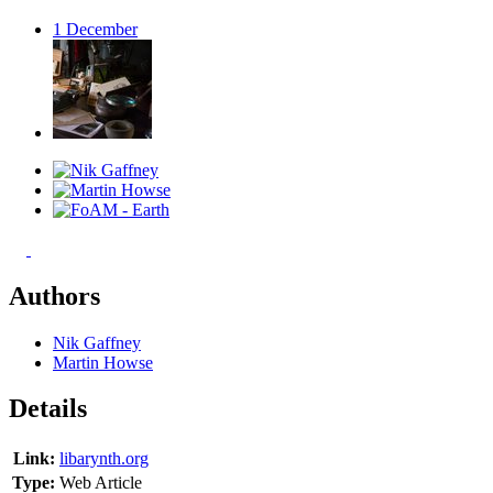
1
December
Authors
Nik Gaffney
Martin Howse
Details
Link:
libarynth.org
Type:
Web Article