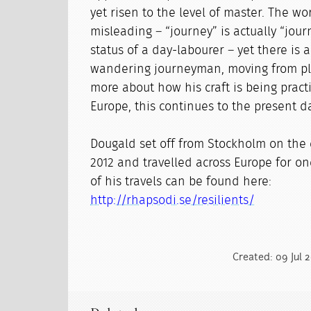
yet risen to the level of master. The wo
misleading – “journey” is actually “jour
status of a day-labourer – yet there is a
wandering journeyman, moving from pla
more about how his craft is being practi
Europe, this continues to the present d
Dougald set off from Stockholm on the e
2012 and travelled across Europe for o
of his travels can be found here:
http://rhapsodi.se/resilients/
Created: 09 Jul 2