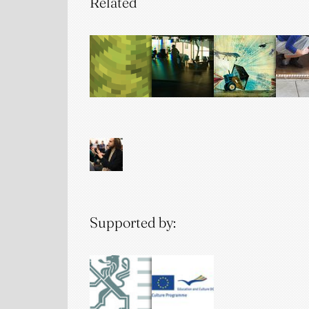
Related
Supported by: