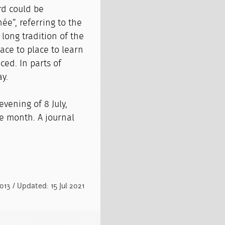
rd could be
née”, referring to the
 long tradition of the
ce to place to learn
ced. In parts of
ay.
vening of 8 July,
ne month. A journal
013 / Updated: 15 Jul 2021