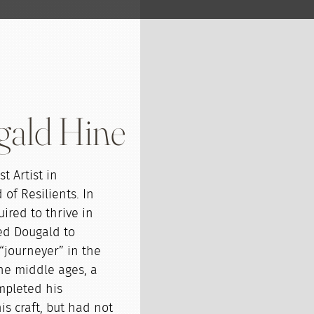
gald Hine
t Artist in
of Resilients. In
uired to thrive in
ed Dougald to
“journeyer” in the
 the middle ages, a
pleted his
s craft, but had not