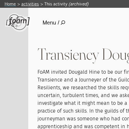
Home
activities
This activity
(archived)
Menu /
Transiency Dou
FoAM invited Dougald Hine to be our firs
Transience and a Journeyer of the Guild 
Resilients, we researched the skills req
uncertain, turbulent times, and we ask
investigate what it might mean to be a 
practice of such skills. In the guilds of
journeyman was someone who had com
apprenticeship and was competent in hi