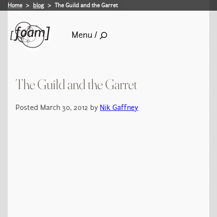
Home
blog
The Guild and the Garret
Menu /
The Guild and the Garret
Posted March 30, 2012 by
Nik Gaffney