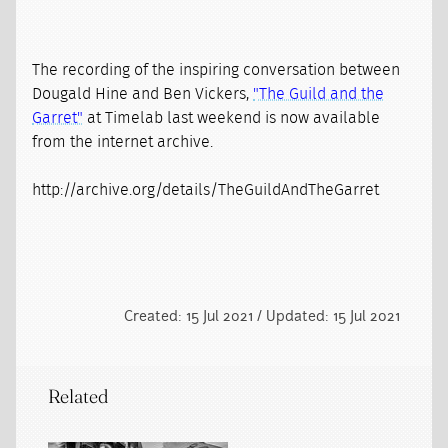
The recording of the inspiring conversation between
Dougald Hine and Ben Vickers,
"The Guild and the
Garret"
at Timelab last weekend is now available
from the internet archive.
http://archive.org/details/TheGuildAndTheGarret
Created: 15 Jul 2021 / Updated: 15 Jul 2021
Related