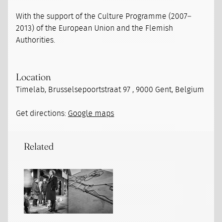
With the support of the Culture Programme (2007–
2013) of the European Union and the Flemish
Authorities.
Location
Timelab, Brusselsepoortstraat 97 , 9000 Gent, Belgium
Get directions:
Google maps
Related