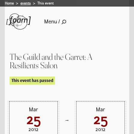
Home
events
This event
Menu /
The Guild and the Garret: A
Resilients Salon
This event has passed
Mar
Mar
25
25
→
2012
2012