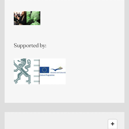
Supported by: