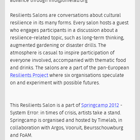
advance through info@timelab.org
Resilients Salons are conversations about cultural
resilience in its many forms. Every salon hosts a guest
who engages participants in a discussion about a
resilience-related topic, such as long-term thinking,
augmented gardening or disaster drills. The
atmosphere is casual to inspire participation of
everyone involved, accompanied with thematic food
and drinks. The salons are a part of the pan-European
Resilients Project
where six organisations speculate
on and experiment with possible futures.
This Resilients Salon is a part of
Springcamp 2012
-
System Error: in times of crisis, artists take a stand.
Springcamp is organised and hosted by Timelab, in
collaboration with Argos, Vooruit, Beursschouwburg
and FoAM.