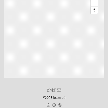
©2026 foam oü