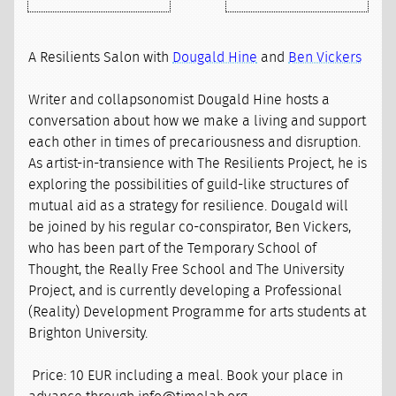
A Resilients Salon with
Dougald Hine
and
Ben Vickers
Writer and collapsonomist Dougald Hine hosts a
conversation about how we make a living and support
each other in times of precariousness and disruption.
As artist-in-transience with The Resilients Project, he is
exploring the possibilities of guild-like structures of
mutual aid as a strategy for resilience. Dougald will
be joined by his regular co-conspirator, Ben Vickers,
who has been part of the Temporary School of
Thought, the Really Free School and The University
Project, and is currently developing a Professional
(Reality) Development Programme for arts students at
Brighton University.
Price: 10 EUR including a meal. Book your place in