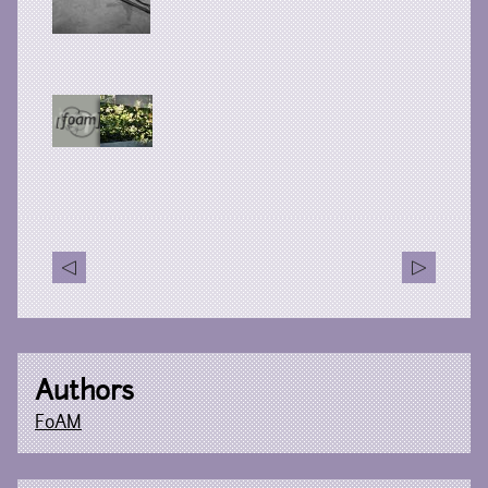
Authors
FoAM