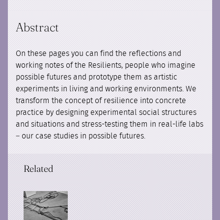
Abstract
On these pages you can find the reflections and
working notes of the Resilients, people who imagine
possible futures and prototype them as artistic
experiments in living and working environments. We
transform the concept of resilience into concrete
practice by designing experimental social structures
and situations and stress-testing them in real-life labs
– our case studies in possible futures.
Related