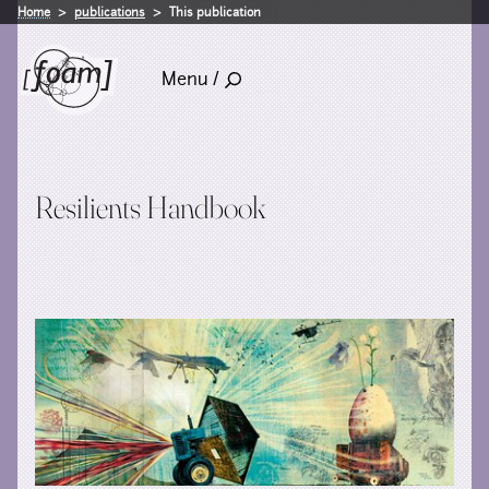
Home
publications
This publication
Menu /
Resilients Handbook