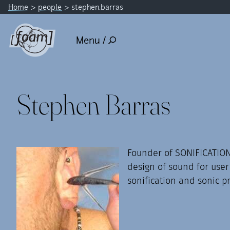
Home
people
stephen.barras
Menu /
Stephen Barras
Founder of SONIFICATION
design of sound for user
sonification and sonic p