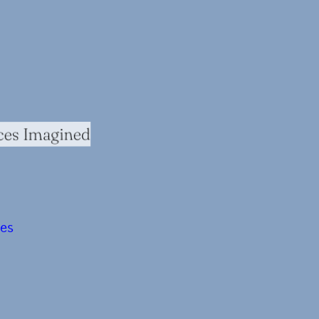
ces Imagined
ces