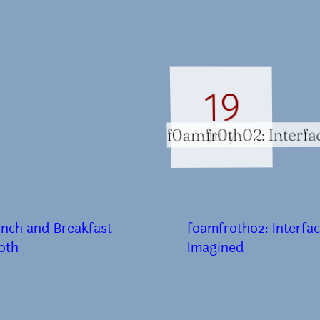
19
f0amfr0th02: Interfa
July
ench and Breakfast
f0amfr0th02: Interfa
0th
Imagined