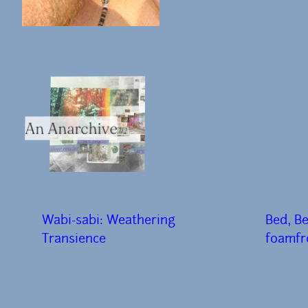
An Anarchive
Wabi-sabi: Weathering
Bed, B
Transience
f0amfr