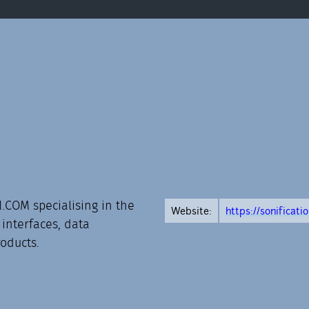
.COM specialising in the
Website:
https://sonificati
 interfaces, data
roducts.