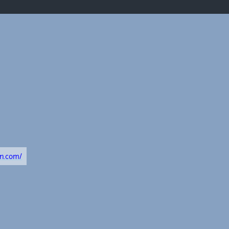
on.com/