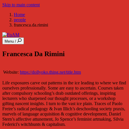
Skip to main content
Home
people
francesca.da.rimini
Menu /
Francesca Da Rimini
Website:
https://dollyoko.thing.net/title.htm
Life exposures carve out patterns in the ice leading to where we find
ourselves professionally. Some are easy to ascertain. Courses taken
after compulsory schooling’s drab outdated offerings, inspiring
lecturers who sharpened our thought processes, or a workshop
gifting nascent insights. I turn to the vast ice plain. Traces of Paolo
Freire’s radical pedagogy & Ivan Illich’s deschooling society praxis,
marvels of language acquisition & cognitive development, Daniel
Stern’s affective attunement, Jo Spence’s feminist artmaking, Silvia
Federici's witchhunts & capitalism.