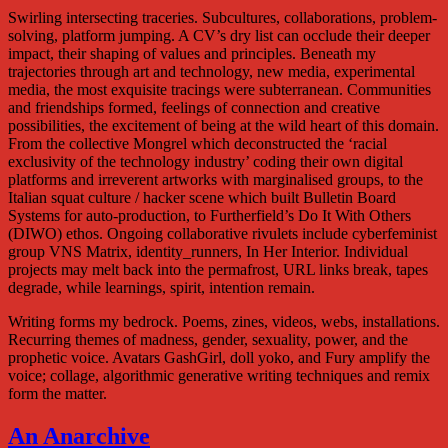
Swirling intersecting traceries. Subcultures, collaborations, problem-
solving, platform jumping. A CV’s dry list can occlude their deeper
impact, their shaping of values and principles. Beneath my
trajectories through art and technology, new media, experimental
media, the most exquisite tracings were subterranean. Communities
and friendships formed, feelings of connection and creative
possibilities, the excitement of being at the wild heart of this domain.
From the collective Mongrel which deconstructed the ‘racial
exclusivity of the technology industry’ coding their own digital
platforms and irreverent artworks with marginalised groups, to the
Italian squat culture / hacker scene which built Bulletin Board
Systems for auto-production, to Furtherfield’s Do It With Others
(DIWO) ethos. Ongoing collaborative rivulets include cyberfeminist
group VNS Matrix, identity_runners, In Her Interior. Individual
projects may melt back into the permafrost, URL links break, tapes
degrade, while learnings, spirit, intention remain.
Writing forms my bedrock. Poems, zines, videos, webs, installations.
Recurring themes of madness, gender, sexuality, power, and the
prophetic voice. Avatars GashGirl, doll yoko, and Fury amplify the
voice; collage, algorithmic generative writing techniques and remix
form the matter.
An Anarchive