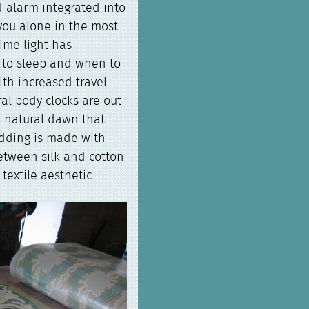
d alarm integrated into
you alone in the most
time light has
n to sleep and when to
ith increased travel
al body clocks are out
a natural dawn that
edding is made with
etween silk and cotton
textile aesthetic.