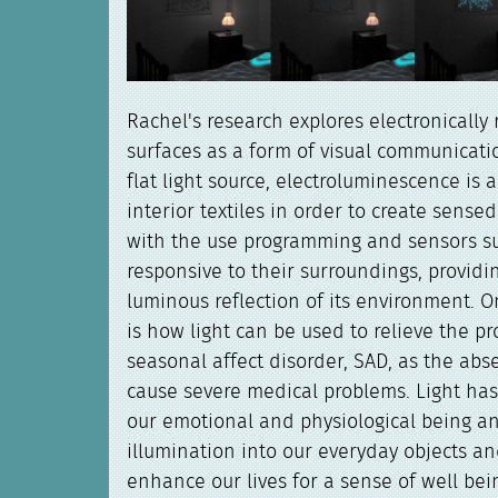
Rachel's research explores electronically r
surfaces as a form of visual communicatio
flat light source, electroluminescence is a
interior textiles in order to create sens
with the use programming and sensors s
responsive to their surroundings, providi
luminous reflection of its environment. 
is how light can be used to relieve the pr
seasonal affect disorder, SAD, as the abs
cause severe medical problems. Light ha
our emotional and physiological being an
illumination into our everyday objects a
enhance our lives for a sense of well bei