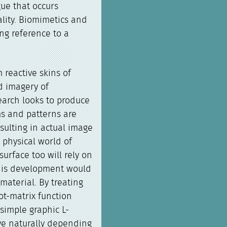
gue that occurs
lity. Biomimetics and
ng reference to a
.
 reactive skins of
ed imagery of
earch looks to produce
ms and patterns are
sulting in actual image
 physical world of
urface too will rely on
This development would
material. By treating
ot-matrix function
simple graphic L-
ve naturally depending