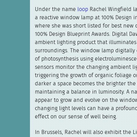
Under the name
loop
Rachel Wingfield 
a reactive window lamp at 100% Design 
where she was short listed for best new 
100% Design Blueprint Awards. Digital Da
ambient lighting product that illuminates 
surroundings. The window lamp digitally
of photosynthesis using electroluminesce
sensors monitor the changing ambient lig
triggering the growth of organic foliage o
darker a space becomes the brighter the 
maintaining a balance in luminosity. A na
appear to grow and evolve on the windo
changing light levels can have a profoun
effect on our sense of well being.
In Brussels, Rachel will also exhibit the L