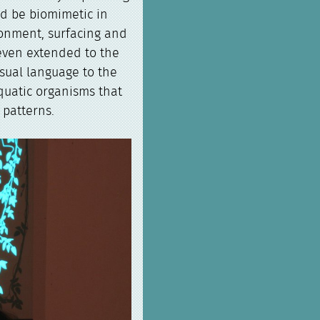
ld be biomimetic in
ronment, surfacing and
 even extended to the
isual language to the
aquatic organisms that
patterns.