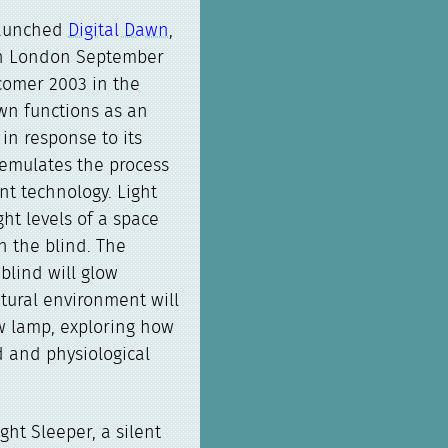
launched
Digital Dawn
,
in London September
comer 2003 in the
wn functions as an
in response to its
 emulates the process
nt technology. Light
ht levels of a space
n the blind. The
blind will glow
tural environment will
w lamp, exploring how
d and physiological
ight Sleeper, a silent