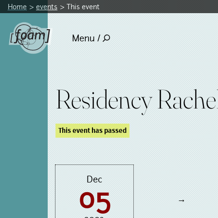
Home
events
This event
Menu /
Residency Rachel
This event has passed
Dec
05
→