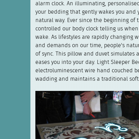
alarm clock. An illuminating, personalise
your bedding that gently wakes you and 
natural way. Ever since the beginning of 
controlled our body clock telling us whe
wake. As lifestyles are rapidly changing w
and demands on our time, people's natur
of sync. This pillow and duvet simulates 
eases you into your day. Light Sleeper B
electroluminescent wire hand couched b
wadding and maintains a traditional soft 