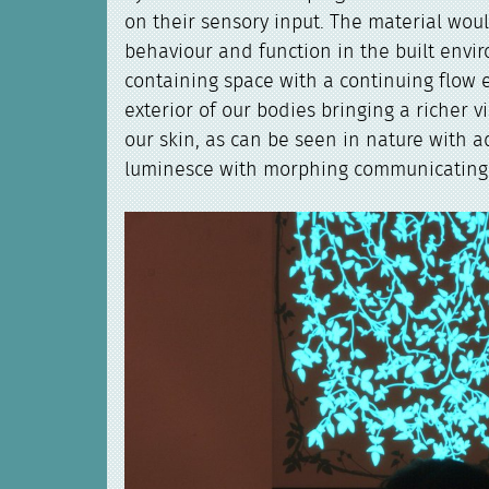
on their sensory input. The material wou
behaviour and function in the built envi
containing space with a continuing flow
exterior of our bodies bringing a richer v
our skin, as can be seen in nature with 
luminesce with morphing communicating 