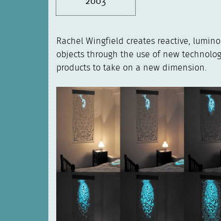
2003
Rachel Wingfield creates reactive, lumin
objects through the use of new technolog
products to take on a new dimension.