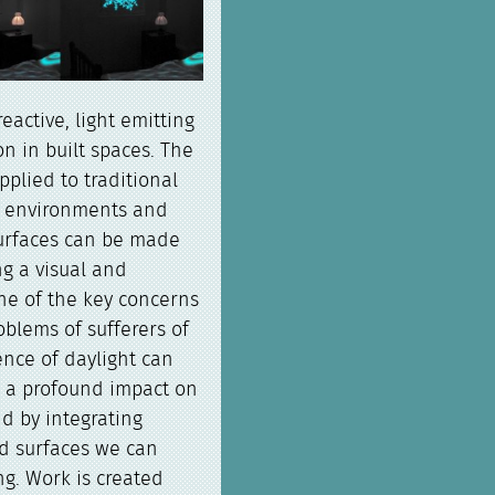
eactive, light emitting
n in built spaces. The
pplied to traditional
ed environments and
urfaces can be made
ng a visual and
One of the key concerns
oblems of sufferers of
ence of daylight can
s a profound impact on
d by integrating
nd surfaces we can
ng. Work is created