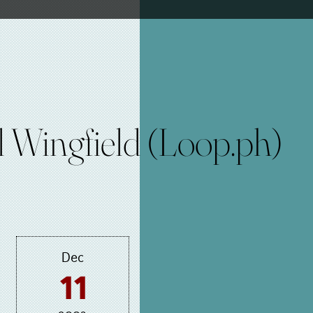
 Wingfield (Loop.ph)
Dec
11