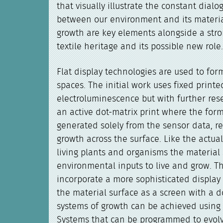
that visually illustrate the constant dialo
between our environment and its materia
growth are key elements alongside a stro
textile heritage and its possible new role
Flat display technologies are used to form
spaces. The initial work uses fixed print
electroluminescence but with further res
an active dot-matrix print where the for
generated solely from the sensor data, re
growth across the surface. Like the actual
living plants and organisms the material s
environmental inputs to live and grow. 
incorporate a more sophisticated display 
the material surface as a screen with a d
systems of growth can be achieved using 
Systems that can be programmed to evol