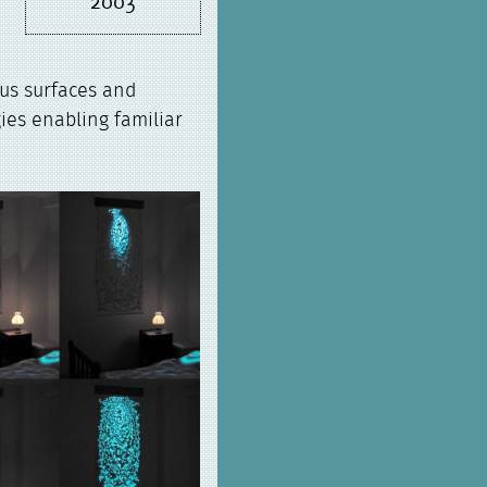
2003
ous surfaces and
ies enabling familiar