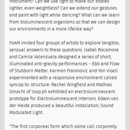
instrument? Can we use light to make our bodies
lighter, even weightless? Can we extend our gestures
and paint with light while dancing? What can we learn
from bioluminescent organisms so that we can design
our environments in a more lifelike way?
FoAM invited four groups of artists to explore tangible,
sensual answers to these questions. Isabel Rocamora
and Camila Valenzuela designed a series of short,
illuminated anti-gravity performances – Ebb and Flow
of Stubborn Matter. Karmen Franinovic and Yon Visell
experimented with a responsive environment called
syncop tic structure. Rachel Wingfield and Mathias
Gmachl of loop.ph exhibited an electroluminescent
prototype for Electroluminescent Interiors. Edwin van
der Heide produced a beautiful installation, Sound
Modulated Light.
“The first corporeal form which some call corporeity