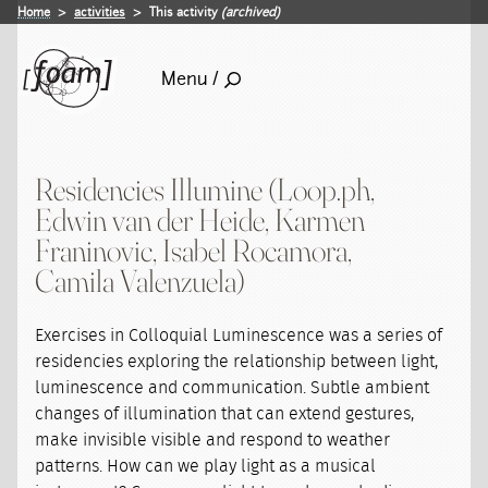
Home
activities
This activity
(archived)
Menu /
Residencies Illumine (Loop.ph,
Edwin van der Heide, Karmen
Franinovic, Isabel Rocamora,
Camila Valenzuela)
Exercises in Colloquial Luminescence was a series of
residencies exploring the relationship between light,
luminescence and communication. Subtle ambient
changes of illumination that can extend gestures,
make invisible visible and respond to weather
patterns. How can we play light as a musical