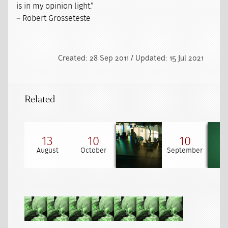
is in my opinion light.”
– Robert Grosseteste
Created: 28 Sep 2011 / Updated: 15 Jul 2021
Related
13
10
10
August
October
September