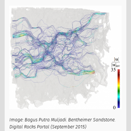
Image: Bagus Putra Muljadi. Bentheimer Sandstone.
Digital Rocks Portal (September 2015)