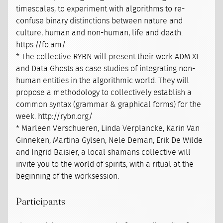
timescales, to experiment with algorithms to re-
confuse binary distinctions between nature and
culture, human and non-human, life and death.
https://fo.am/
* The collective RYBN will present their work ADM XI
and Data Ghosts as case studies of integrating non-
human entities in the algorithmic world. They will
propose a methodology to collectively establish a
common syntax (grammar & graphical forms) for the
week. http://rybn.org/
* Marleen Verschueren, Linda Verplancke, Karin Van
Ginneken, Martina Gylsen, Nele Deman, Erik De Wilde
and Ingrid Baisier, a local shamans collective will
invite you to the world of spirits, with a ritual at the
beginning of the worksession.
Participants