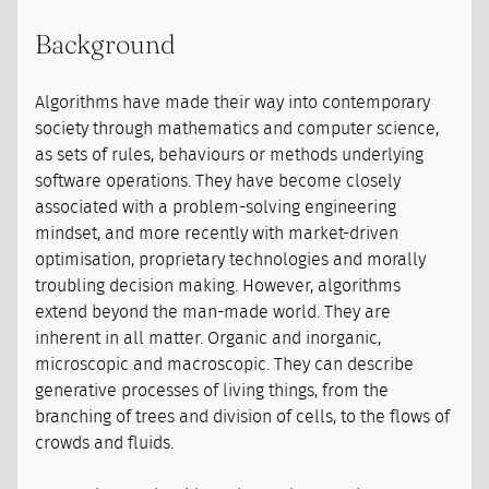
Background
Algorithms have made their way into contemporary
society through mathematics and computer science,
as sets of rules, behaviours or methods underlying
software operations. They have become closely
associated with a problem-solving engineering
mindset, and more recently with market-driven
optimisation, proprietary technologies and morally
troubling decision making. However, algorithms
extend beyond the man-made world. They are
inherent in all matter. Organic and inorganic,
microscopic and macroscopic. They can describe
generative processes of living things, from the
branching of trees and division of cells, to the flows of
crowds and fluids.