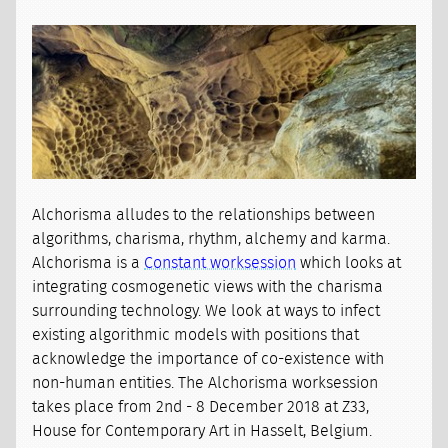
Alchorisma alludes to the relationships between
algorithms, charisma, rhythm, alchemy and karma.
Alchorisma is a
Constant worksession
which looks at
integrating cosmogenetic views with the charisma
surrounding technology. We look at ways to infect
existing algorithmic models with positions that
acknowledge the importance of co-existence with
non-human entities. The Alchorisma worksession
takes place from 2nd - 8 December 2018 at Z33,
House for Contemporary Art in Hasselt, Belgium.