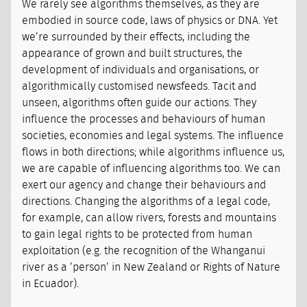
We rarely see algorithms themselves, as they are
embodied in source code, laws of physics or DNA. Yet
we’re surrounded by their effects, including the
appearance of grown and built structures, the
development of individuals and organisations, or
algorithmically customised newsfeeds. Tacit and
unseen, algorithms often guide our actions. They
influence the processes and behaviours of human
societies, economies and legal systems. The influence
flows in both directions; while algorithms influence us,
we are capable of influencing algorithms too. We can
exert our agency and change their behaviours and
directions. Changing the algorithms of a legal code,
for example, can allow rivers, forests and mountains
to gain legal rights to be protected from human
exploitation (e.g. the recognition of the Whanganui
river as a ’person’ in New Zealand or Rights of Nature
in Ecuador).