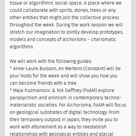
tissue or algorithmic social space. A place where we
could collaborate with spirits, stones, trees or any
other entities that might join the collective process
throughout the week. During the work session we will
stretch our imagination to jointly develop prototypes,
models and concepts of alchorisms – charismatic
algorithms.
We will work with the following guides:
* Anne-Laure Buisson, An Mertens (Constant) will be
your hosts for the week and will show you how you
can become friends with a tree.
* Maja Kuzmanovic & Nik Gaffney (FoAM) explore
panpsychism and animism in contemporary techno-
materialistic societies. For Alchorisma, FoAM will focus
on geological substrates of digital technology. From
their temporary outpost in Japan, they invite you to
work with attunement as a way to reestablish
relationships with geological entities and glacial