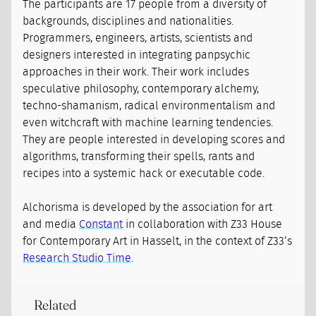
The participants are 17 people from a diversity of
backgrounds, disciplines and nationalities.
Programmers, engineers, artists, scientists and
designers interested in integrating panpsychic
approaches in their work. Their work includes
speculative philosophy, contemporary alchemy,
techno-shamanism, radical environmentalism and
even witchcraft with machine learning tendencies.
They are people interested in developing scores and
algorithms, transforming their spells, rants and
recipes into a systemic hack or executable code.
Alchorisma is developed by the association for art
and media
Constant
in collaboration with Z33 House
for Contemporary Art in Hasselt, in the context of Z33’s
Research Studio Time
.
Related