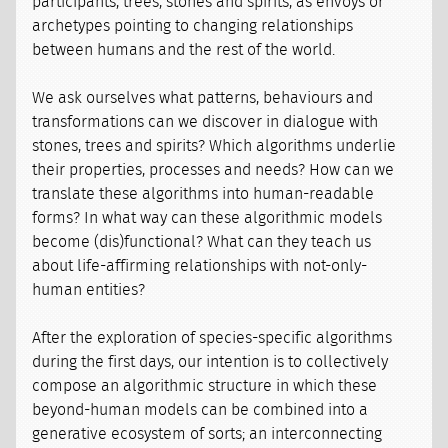
participants, trees, stones and spirits, as envoys or
archetypes pointing to changing relationships
between humans and the rest of the world.
We ask ourselves what patterns, behaviours and
transformations can we discover in dialogue with
stones, trees and spirits? Which algorithms underlie
their properties, processes and needs? How can we
translate these algorithms into human-readable
forms? In what way can these algorithmic models
become (dis)functional? What can they teach us
about life-affirming relationships with not-only-
human entities?
After the exploration of species-specific algorithms
during the first days, our intention is to collectively
compose an algorithmic structure in which these
beyond-human models can be combined into a
generative ecosystem of sorts; an interconnecting