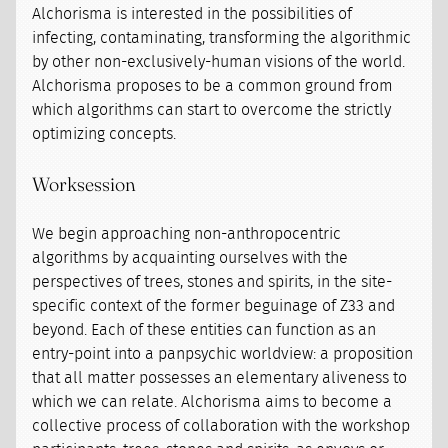
Alchorisma is interested in the possibilities of
infecting, contaminating, transforming the algorithmic
by other non-exclusively-human visions of the world.
Alchorisma proposes to be a common ground from
which algorithms can start to overcome the strictly
optimizing concepts.
Worksession
We begin approaching non-anthropocentric
algorithms by acquainting ourselves with the
perspectives of trees, stones and spirits, in the site-
specific context of the former beguinage of Z33 and
beyond. Each of these entities can function as an
entry-point into a panpsychic worldview: a proposition
that all matter possesses an elementary aliveness to
which we can relate. Alchorisma aims to become a
collective process of collaboration with the workshop