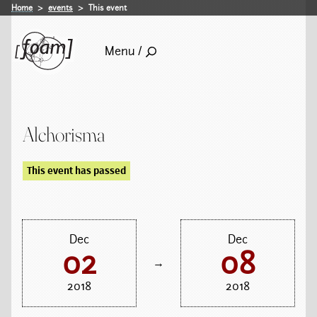
Home
events
This event
Menu /
Alchorisma
This event has passed
Dec
Dec
02
08
→
2018
2018