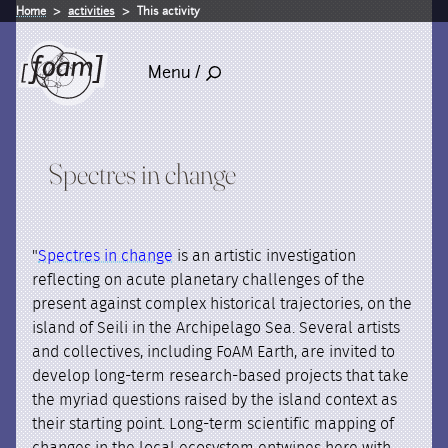
Home
activities
This activity
Menu /
Spectres in change
"
Spectres in change
is an artistic investigation
reflecting on acute planetary challenges of the
present against complex historical trajectories, on the
island of Seili in the Archipelago Sea. Several artists
and collectives, including FoAM Earth, are invited to
develop long-term research-based projects that take
the myriad questions raised by the island context as
their starting point. Long-term scientific mapping of