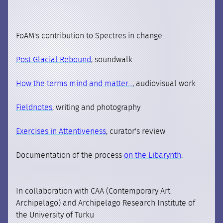
FoAM's contribution to Spectres in change:
Post Glacial Rebound
, soundwalk
How the terms mind and matter...
, audiovisual work
Fieldnotes
, writing and photography
Exercises in Attentiveness
, curator's review
Documentation of the process
on the Libarynth
.
In collaboration with CAA (Contemporary Art
Archipelago) and Archipelago Research Institute of
the University of Turku