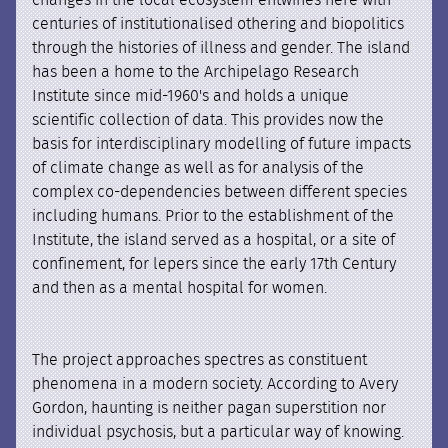
changes in the local ecosystem entwines here with
centuries of institutionalised othering and biopolitics
through the histories of illness and gender. The island
has been a home to the Archipelago Research
Institute since mid-1960's and holds a unique
scientific collection of data. This provides now the
basis for interdisciplinary modelling of future impacts
of climate change as well as for analysis of the
complex co-dependencies between different species
including humans. Prior to the establishment of the
Institute, the island served as a hospital, or a site of
confinement, for lepers since the early 17th Century
and then as a mental hospital for women.
The project approaches spectres as constituent
phenomena in a modern society. According to Avery
Gordon, haunting is neither pagan superstition nor
individual psychosis, but a particular way of knowing.