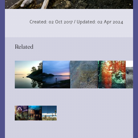
Created: 02 Oct 2017 / Updated: 02 Apr 2024
Related