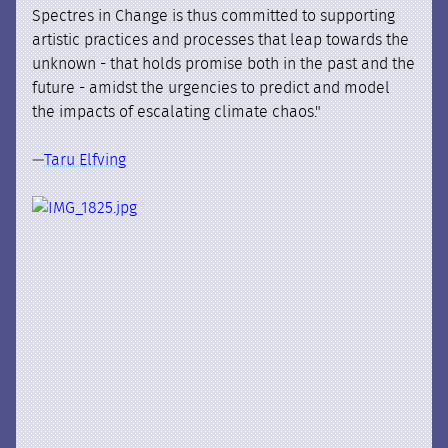
Spectres in Change is thus committed to supporting
artistic practices and processes that leap towards the
unknown - that holds promise both in the past and the
future - amidst the urgencies to predict and model
the impacts of escalating climate chaos."
—
Taru Elfving