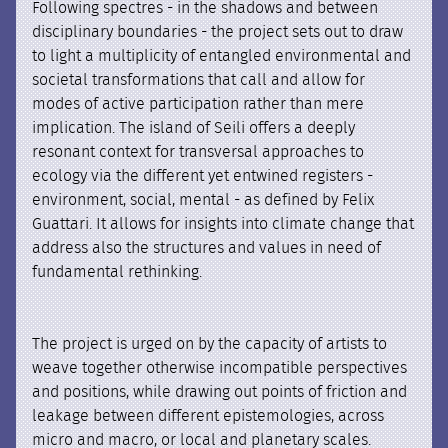
Following spectres - in the shadows and between
disciplinary boundaries - the project sets out to draw
to light a multiplicity of entangled environmental and
societal transformations that call and allow for
modes of active participation rather than mere
implication. The island of Seili offers a deeply
resonant context for transversal approaches to
ecology via the different yet entwined registers -
environment, social, mental - as defined by Felix
Guattari. It allows for insights into climate change that
address also the structures and values in need of
fundamental rethinking.
The project is urged on by the capacity of artists to
weave together otherwise incompatible perspectives
and positions, while drawing out points of friction and
leakage between different epistemologies, across
micro and macro, or local and planetary scales.