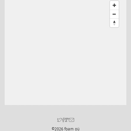
©2026 foam oü