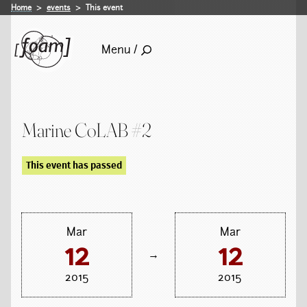
Home
events
This event
Menu /
Marine CoLAB #2
This event has passed
Mar
Mar
12
12
→
2015
2015