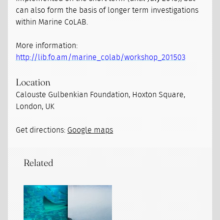
can also form the basis of longer term investigations
within Marine CoLAB.
More information:
http://lib.fo.am/marine_colab/workshop_201503
Location
Calouste Gulbenkian Foundation, Hoxton Square,
London, UK
Get directions:
Google maps
Related