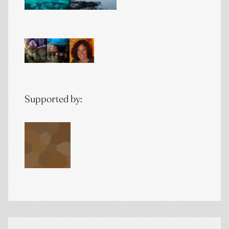
Supported by: