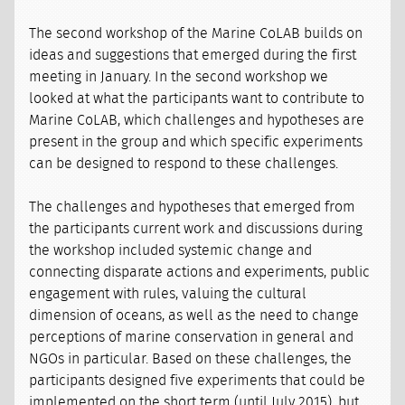
The second workshop of the Marine CoLAB builds on
ideas and suggestions that emerged during the first
meeting in January. In the second workshop we
looked at what the participants want to contribute to
Marine CoLAB, which challenges and hypotheses are
present in the group and which specific experiments
can be designed to respond to these challenges.
The challenges and hypotheses that emerged from
the participants current work and discussions during
the workshop included systemic change and
connecting disparate actions and experiments, public
engagement with rules, valuing the cultural
dimension of oceans, as well as the need to change
perceptions of marine conservation in general and
NGOs in particular. Based on these challenges, the
participants designed five experiments that could be
implemented on the short term (until July 2015), but