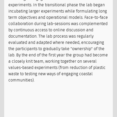
experiments. In the transitional phase the lab began
incubating larger experiments while formulating long
term objectives and operational models. Face-to-face
collaboration during lab-sessions was complemented
by continuous access to online discussion and
documentation. The lab process was regularly
evaluated and adapted where needed, encouraging
the participants to gradually take "ownership" of the
lab. By the end of the first year the group had become
a closely knit team, working together on several
values-based experiments (from reduction of plastic
waste to testing new ways of engaging coastal
communities).