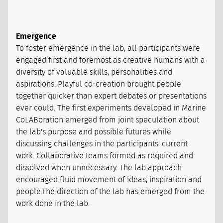
Emergence
To foster emergence in the lab, all participants were
engaged first and foremost as creative humans with a
diversity of valuable skills, personalities and
aspirations. Playful co-creation brought people
together quicker than expert debates or presentations
ever could. The first experiments developed in Marine
CoLABoration emerged from joint speculation about
the lab's purpose and possible futures while
discussing challenges in the participants' current
work. Collaborative teams formed as required and
dissolved when unnecessary. The lab approach
encouraged fluid movement of ideas, inspiration and
people.The direction of the lab has emerged from the
work done in the lab.