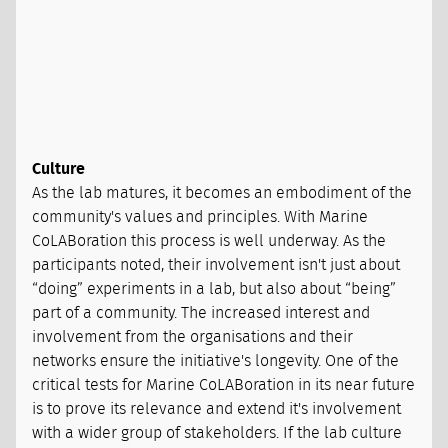
Culture
As the lab matures, it becomes an embodiment of the
community's values and principles. With Marine
CoLABoration this process is well underway. As the
participants noted, their involvement isn't just about
“doing” experiments in a lab, but also about “being”
part of a community. The increased interest and
involvement from the organisations and their
networks ensure the initiative's longevity. One of the
critical tests for Marine CoLABoration in its near future
is to prove its relevance and extend it's involvement
with a wider group of stakeholders. If the lab culture