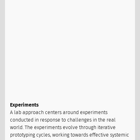
Experiments
A lab approach centers around experiments
conducted in response to challenges in the real
world. The experiments evolve through iterative
prototyping cycles, working towards effective systemic