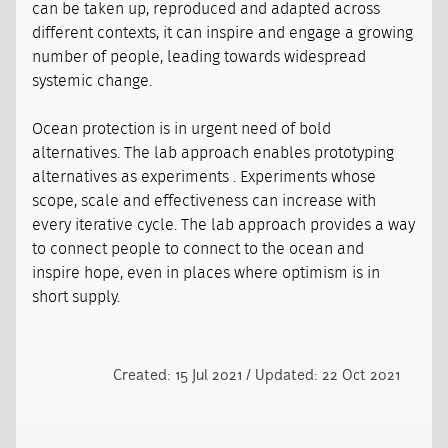
can be taken up, reproduced and adapted across
different contexts, it can inspire and engage a growing
number of people, leading towards widespread
systemic change.
Ocean protection is in urgent need of bold
alternatives. The lab approach enables prototyping
alternatives as experiments . Experiments whose
scope, scale and effectiveness can increase with
every iterative cycle. The lab approach provides a way
to connect people to connect to the ocean and
inspire hope, even in places where optimism is in
short supply.
Created: 15 Jul 2021 / Updated: 22 Oct 2021