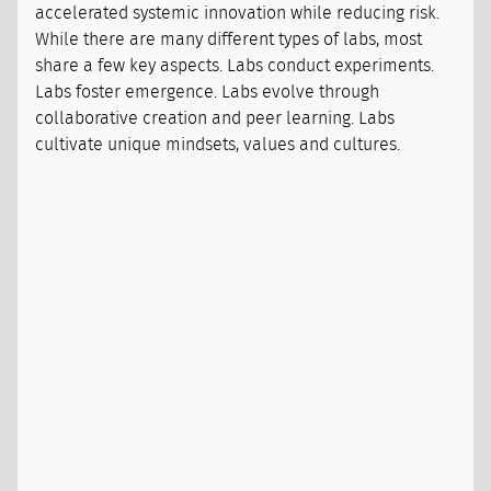
accelerated systemic innovation while reducing risk.
While there are many different types of labs, most
share a few key aspects. Labs conduct experiments.
Labs foster emergence. Labs evolve through
collaborative creation and peer learning. Labs
cultivate unique mindsets, values and cultures.