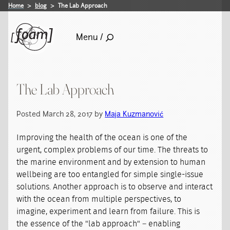
Home
blog
The Lab Approach
Menu /
The Lab Approach
Posted March 28, 2017 by
Maja Kuzmanović
Improving the health of the ocean is one of the
urgent, complex problems of our time. The threats to
the marine environment and by extension to human
wellbeing are too entangled for simple single-issue
solutions. Another approach is to observe and interact
with the ocean from multiple perspectives, to
imagine, experiment and learn from failure. This is
the essence of the "lab approach" – enabling