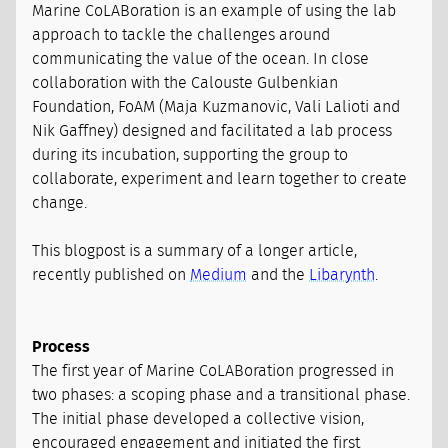
Marine CoLABoration is an example of using the lab
approach to tackle the challenges around
communicating the value of the ocean. In close
collaboration with the Calouste Gulbenkian
Foundation, FoAM (Maja Kuzmanovic, Vali Lalioti and
Nik Gaffney) designed and facilitated a lab process
during its incubation, supporting the group to
collaborate, experiment and learn together to create
change.
This blogpost is a summary of a longer article,
recently published on
Medium
and the
Libarynth
.
Process
The first year of Marine CoLABoration progressed in
two phases: a scoping phase and a transitional phase.
The initial phase developed a collective vision,
encouraged engagement and initiated the first