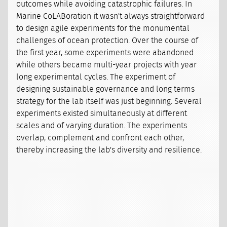
outcomes while avoiding catastrophic failures. In
Marine CoLABoration it wasn't always straightforward
to design agile experiments for the monumental
challenges of ocean protection. Over the course of
the first year, some experiments were abandoned
while others became multi-year projects with year
long experimental cycles. The experiment of
designing sustainable governance and long terms
strategy for the lab itself was just beginning. Several
experiments existed simultaneously at different
scales and of varying duration. The experiments
overlap, complement and confront each other,
thereby increasing the lab's diversity and resilience.