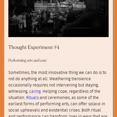
Thought Experiment #4
Performing arts and care
Sometimes, the most innovative thing we can do is to
not do anything at all. Weathering transience
occasionally requires not intervening but staying,
witnessing,
caring
. Helping cope, regardless of the
situation.
Rituals
and ceremonies, as some of the
earliest forms of performing arts, can offer solace in
social upheavals and existential crises. Both ritual
and performance can transform lives in ways that are