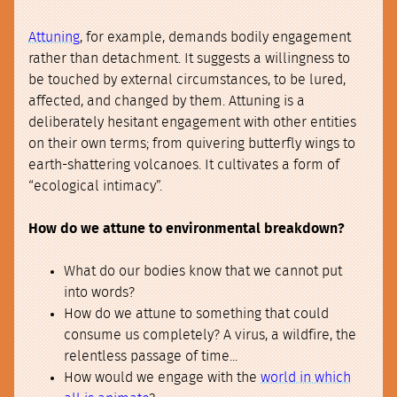
Attuning
, for example, demands bodily engagement
rather than detachment. It suggests a willingness to
be touched by external circumstances, to be lured,
affected, and changed by them. Attuning is a
deliberately hesitant engagement with other entities
on their own terms; from quivering butterfly wings to
earth-shattering volcanoes. It cultivates a form of
“ecological intimacy”.
How do we attune to environmental breakdown?
What do our bodies know that we cannot put
into words?
How do we attune to something that could
consume us completely? A virus, a wildfire, the
relentless passage of time...
How would we engage with the
world in which