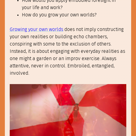
How would you apply embodied foresight in
your life and work?
How do you grow your own worlds?
Growing your own worlds
does not imply constructing
your own realities or building echo chambers,
conspiring with some to the exclusion of others.
Instead, it is about engaging with everyday realities as
one might a garden or an improv exercise. Always
attentive, never in control. Embroiled, entangled,
involved.