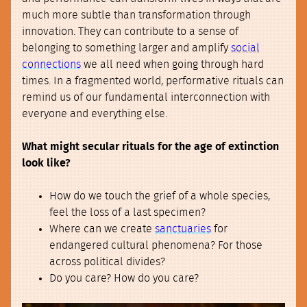
much more subtle than transformation through
innovation. They can contribute to a sense of
belonging to something larger and amplify
social
connections
we all need when going through hard
times. In a fragmented world, performative rituals can
remind us of our fundamental interconnection with
everyone and everything else.
What might secular rituals for the age of extinction
look like?
How do we touch the grief of a whole species,
feel the loss of a last specimen?
Where can we create
sanctuaries
for
endangered cultural phenomena? For those
across political divides?
Do you care? How do you care?