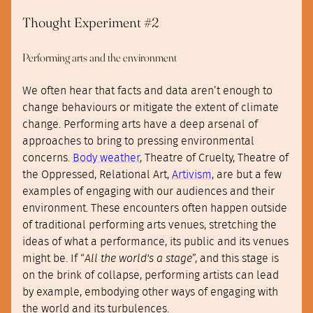
Thought Experiment #2
Performing arts and the environment
We often hear that facts and data aren’t enough to
change behaviours or mitigate the extent of climate
change. Performing arts have a deep arsenal of
approaches to bring to pressing environmental
concerns.
Body weather
, Theatre of Cruelty, Theatre of
the Oppressed, Relational Art,
Artivism
, are but a few
examples of engaging with our audiences and their
environment. These encounters often happen outside
of traditional performing arts venues, stretching the
ideas of what a performance, its public and its venues
might be. If “
All the world's a stage
”, and this stage is
on the brink of collapse, performing artists can lead
by example, embodying other ways of engaging with
the world and its turbulences.