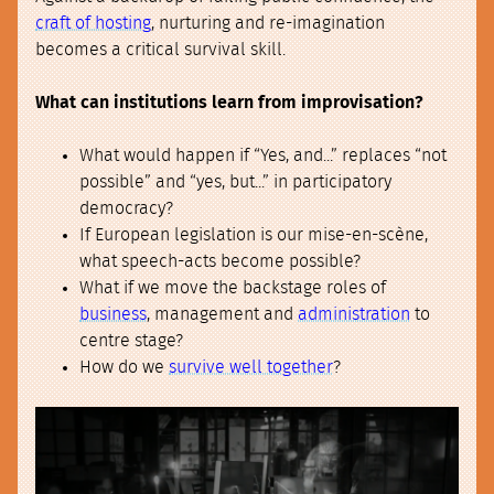
craft of hosting
, nurturing and re-imagination
becomes a critical survival skill.
What can institutions learn from improvisation?
What would happen if “Yes, and...” replaces “not
possible” and “yes, but...” in participatory
democracy?
If European legislation is our mise-en-scène,
what speech-acts become possible?
What if we move the backstage roles of
business
, management and
administration
to
centre stage?
How do we
survive well together
?