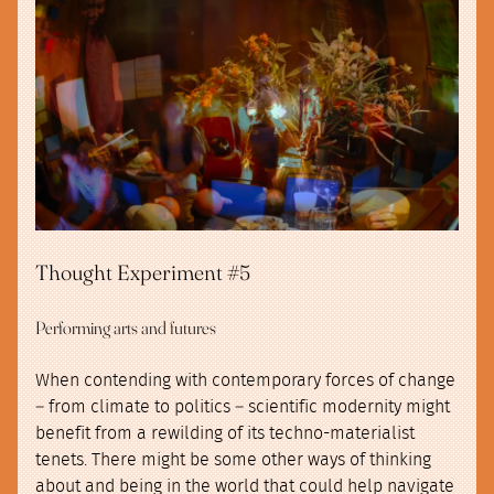
Thought Experiment #5
Performing arts and futures
When contending with contemporary forces of change
– from climate to politics – scientific modernity might
benefit from a rewilding of its techno-materialist
tenets. There might be some other ways of thinking
about and being in the world that could help navigate