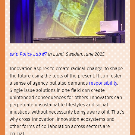
ekip Policy Lab #7
in Lund, Sweden, June 2025.
Innovation aspires to create radical change, to shape
the future using the tools of the present. It can foster
a sense of agency, but also demands
responsibility
.
Single issue solutions in one field can create
unintended consequences for others. Innovators can
perpetuate unsustainable lifestyles and social
injustices, without necessarily being aware of it. That’s
why cross-innovation, innovation ecosystems and
other forms of collaboration across sectors are
crucial.