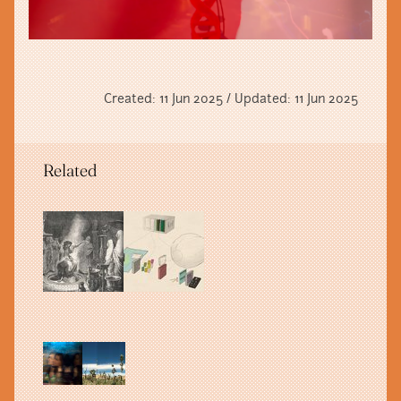
Created: 11 Jun 2025 / Updated: 11 Jun 2025
Related