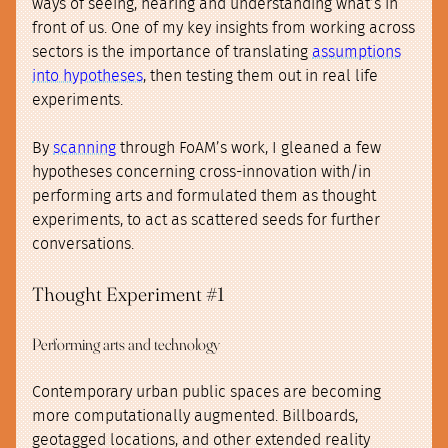
ways of seeing, hearing and understanding what’s in
front of us. One of my key insights from working across
sectors is the importance of translating
assumptions
into hypotheses
, then testing them out in real life
experiments.
By
scanning
through FoAM’s work, I gleaned a few
hypotheses concerning cross-innovation with/in
performing arts and formulated them as thought
experiments, to act as scattered seeds for further
conversations.
Thought Experiment #1
Performing arts and technology
Contemporary urban public spaces are becoming
more computationally augmented. Billboards,
geotagged locations, and other extended reality