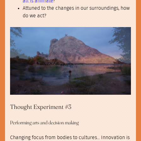
all is animate
?
Attuned to the changes in our surroundings, how
do we act?
Thought Experiment #3
Performing arts and decision making
Changing focus from bodies to cultures... Innovation is