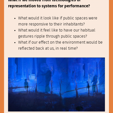
What if we moved from technologies of
representation to systems for performance?
What would it look like if public spaces were
more responsive to their inhabitants?
What would it feel like to have our habitual
gestures ripple through public spaces?
What if our effect on the environment would be
reflected back at us, in real time?