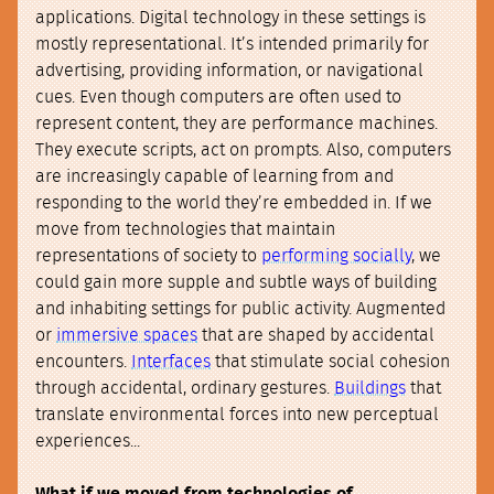
applications. Digital technology in these settings is
mostly representational. It’s intended primarily for
advertising, providing information, or navigational
cues. Even though computers are often used to
represent content, they are performance machines.
They execute scripts, act on prompts. Also, computers
are increasingly capable of learning from and
responding to the world they’re embedded in. If we
move from technologies that maintain
representations of society to
performing socially
, we
could gain more supple and subtle ways of building
and inhabiting settings for public activity. Augmented
or
immersive spaces
that are shaped by accidental
encounters.
Interfaces
that stimulate social cohesion
through accidental, ordinary gestures.
Buildings
that
translate environmental forces into new perceptual
experiences...