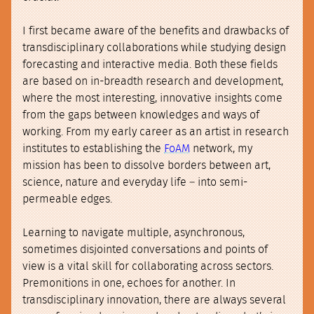
I first became aware of the benefits and drawbacks of
transdisciplinary collaborations while studying design
forecasting and interactive media. Both these fields
are based on in-breadth research and development,
where the most interesting, innovative insights come
from the gaps between knowledges and ways of
working. From my early career as an artist in research
institutes to establishing the
FoAM
network, my
mission has been to dissolve borders between art,
science, nature and everyday life – into semi-
permeable edges.
Learning to navigate multiple, asynchronous,
sometimes disjointed conversations and points of
view is a vital skill for collaborating across sectors.
Premonitions in one, echoes for another. In
transdisciplinary innovation, there are always several