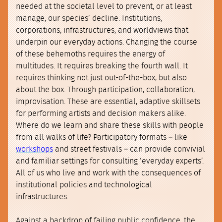
needed at the societal level to prevent, or at least
manage, our species’ decline. Institutions,
corporations, infrastructures, and worldviews that
underpin our everyday actions. Changing the course
of these behemoths requires the energy of
multitudes. It requires breaking the fourth wall. It
requires thinking not just out-of-the-box, but also
about the box. Through participation, collaboration,
improvisation. These are essential, adaptive skillsets
for performing artists and decision makers alike.
Where do we learn and share these skills with people
from all walks of life? Participatory formats – like
workshops
and street festivals – can provide convivial
and familiar settings for consulting ‘everyday experts’.
All of us who live and work with the consequences of
institutional policies and technological
infrastructures.
Against a backdrop of failing public confidence, the