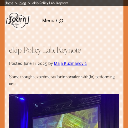
Home
blog
ekip Policy Lab: Keynote
Menu /
ekip Policy Lab: Keynote
Posted June 11, 2025 by
Maja Kuzmanović
Some thought experiments for innovation with(in) performing
arts