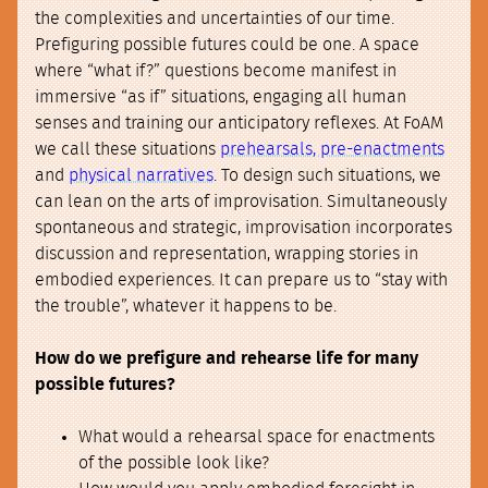
the complexities and uncertainties of our time.
Prefiguring possible futures could be one. A space
where “what if?” questions become manifest in
immersive “as if” situations, engaging all human
senses and training our anticipatory reflexes. At FoAM
we call these situations
prehearsals, pre-enactments
and
physical narratives
. To design such situations, we
can lean on the arts of improvisation. Simultaneously
spontaneous and strategic, improvisation incorporates
discussion and representation, wrapping stories in
embodied experiences. It can prepare us to “stay with
the trouble”, whatever it happens to be.
How do we prefigure and rehearse life for many
possible futures?
What would a rehearsal space for enactments
of the possible look like?