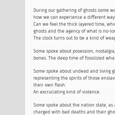
During our gathering of ghosts some 
how we can experience a different way 
Can we feel the thick layered time, wh
ghosts and the agency of what is no-lo
The clock turns out to be a kind of wea
Some spoke about posession, nostalgia
bones. The deep time of fossilized wha
Some spoke about undead and living g
representing the spirits of those ensla
their own flesh.
An excruciating kind of violence.
Some spoke about the nation state, as a
charged with bad deaths and their ghos