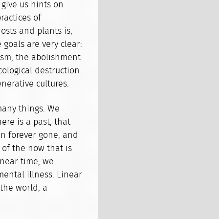
 give us hints on
ractices of
osts and plants is,
e goals are very clear:
cism, the abolishment
ological destruction.
nerative cultures.
many things. We
ere is a past, that
en forever gone, and
 of the now that is
inear time, we
 mental illness. Linear
the world, a