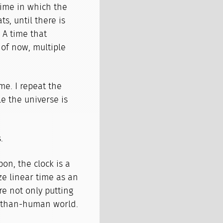
time in which the
s, until there is
. A time that
 of now, multiple
ime. I repeat the
le the universe is
.
on, the clock is a
e linear time as an
re not only putting
e-than-human world.