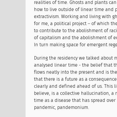
realities of time. Ghosts and plants can
how to live outside of linear time and p
extractivism. Working and living with gh
for me, a political project – of which th
to contribute to the abolishment of ra
of capitalism and the abolishment of ec
In turn making space for emergent rege
During the residency we talked about 
analysed linear time - the belief that th
flows neatly into the present and is th
that there is a future as a consequence
clearly and defined ahead of us. This l
believe, is a collective hallucination, a
time as a disease that has spread over 
pandemic, pandemonium.