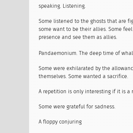
speaking. Listening.
Some listened to the ghosts that are fig
some want to be their allies. Some feel
presence and see them as allies.
Pandaemonium. The deep time of whal
Some were exhilarated by the allowance
themselves. Some wanted a sacrifice.
A repetition is only interesting if it is a
Some were grateful for sadness.
A floppy conjuring