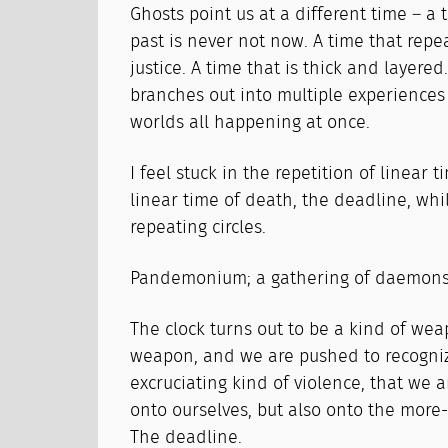
Ghosts point us at a different time – a 
past is never not now. A time that repeat
justice. A time that is thick and layered
branches out into multiple experiences
worlds all happening at once.
I feel stuck in the repetition of linear t
linear time of death, the deadline, whi
repeating circles.
Pandemonium; a gathering of daemons
The clock turns out to be a kind of weap
weapon, and we are pushed to recogniz
excruciating kind of violence, that we a
onto ourselves, but also onto the mor
The deadline.