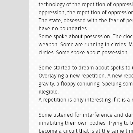
technology of the repetition of oppressi
oppression, the repetition of oppressio
The state, obsessed with the fear of pe
have no boundaries.
Some spoke about possession. The clock
weapon. Some are running in circles. Ma
circles. Some spoke about possession.
Some started to dream about spells to 
Overlaying a new repetition. A new repe
gravity, a floppy conjuring. Spelling som
illegible.
A repetition is only interesting if it is a
Some listened for interference and da
inhabiting their own bodies. Trying to b
become a circuit that is at the same ti