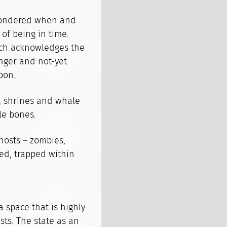
wondered when and
of being in time.
ich acknowledges the
nger and not-yet.
pon.
, shrines and whale
le bones.
hosts – zombies,
ved, trapped within
 space that is highly
ts. The state as an