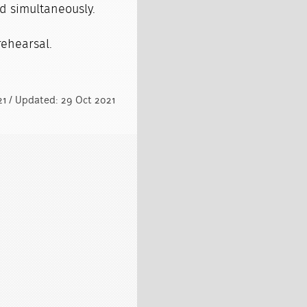
d simultaneously.
 rehearsal.
021 / Updated: 29 Oct 2021