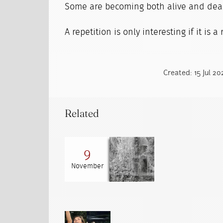
Some are becoming both alive and dea
A repetition is only interesting if it is a
Created: 15 Jul 2
Related
9
November