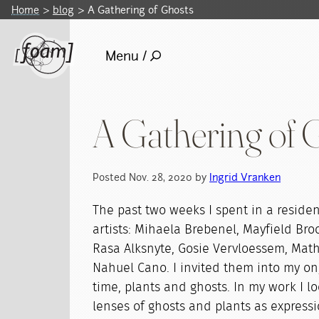
Home
blog
A Gathering of Ghosts
Menu /
A Gathering of 
Posted Nov. 28, 2020 by
Ingrid Vranken
The past two weeks I spent in a residen
artists: Mihaela Brebenel, Mayfield Broo
Rasa Alksnyte, Gosie Vervloessem, Mat
Nahuel Cano. I invited them into my o
time, plants and ghosts. In my work I l
lenses of ghosts and plants as expressi