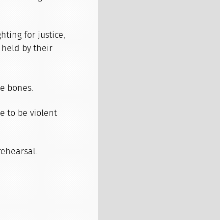
hting for justice,
 held by their
e bones.
 to be violent
 rehearsal.