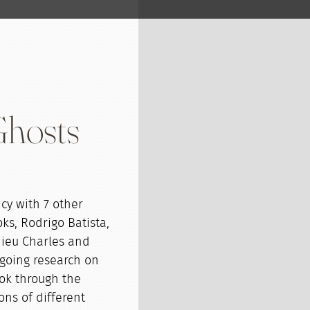
Ghosts
cy with 7 other
ks, Rodrigo Batista,
hieu Charles and
ngoing research on
ook through the
ons of different