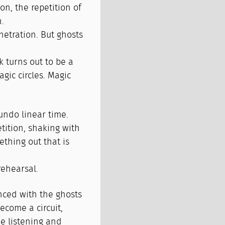
on, the repetition of
n.
netration. But ghosts
 turns out to be a
gic circles. Magic
undo linear time.
tition, shaking with
ething out that is
 rehearsal.
nced with the ghosts
ecome a circuit,
me listening and