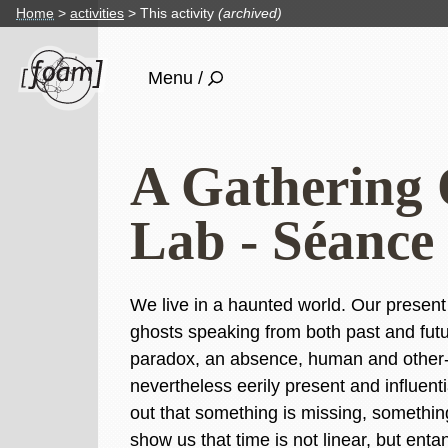
Home
activities
This activity
(archived)
Menu /
A Gathering 
Lab - Séance
We live in a haunted world. Our present
ghosts speaking from both past and futu
paradox, an absence, human and other-
nevertheless eerily present and influent
out that something is missing, somethin
show us that time is not linear, but enta