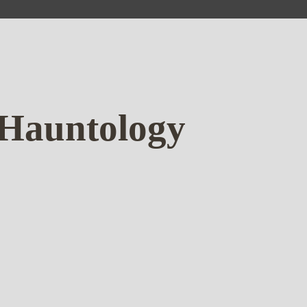
 Hauntology