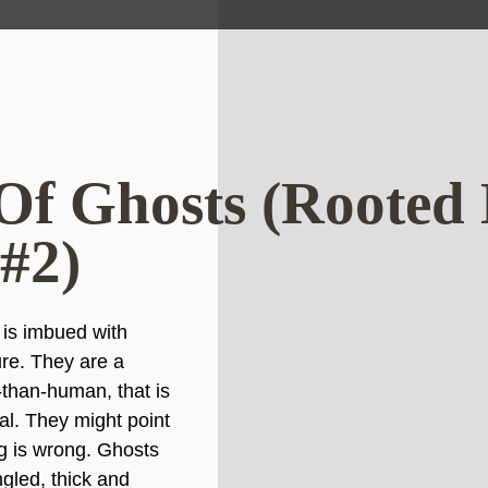
Of Ghosts (Rooted
 #2)
 is imbued with
re. They are a
than-human, that is
ial. They might point
g is wrong. Ghosts
ngled, thick and