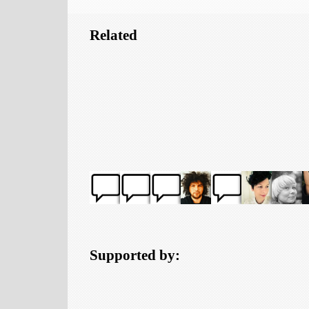
Related
Supported by: