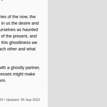
ries of the now, the
 in us the desire and
 ourselves as haunted
of the present, and
g this ghostliness we
each other and what
with a ghostly partner,
rocesses might make
hem.
20 / Updated: 05 Sep 2022