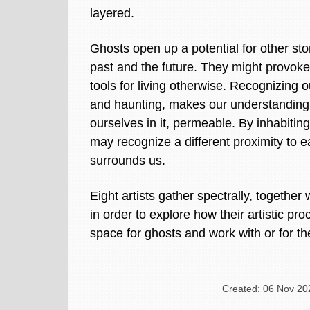
layered.
Ghosts open up a potential for other sto
past and the future. They might provoke
tools for living otherwise. Recognizing
and haunting, makes our understanding 
ourselves in it, permeable. By inhabitin
may recognize a different proximity to 
surrounds us.
Eight artists gather spectrally, together 
in order to explore how their artistic p
space for ghosts and work with or for t
Created: 06 Nov 20