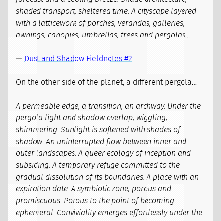
shaded transport, sheltered time. A cityscape layered
with a latticework of porches, verandas, galleries,
awnings, canopies, umbrellas, trees and pergolas…
—
Dust and Shadow Fieldnotes #2
On the other side of the planet, a different pergola…
A permeable edge, a transition, an archway. Under the
pergola light and shadow overlap, wiggling,
shimmering. Sunlight is softened with shades of
shadow. An uninterrupted flow between inner and
outer landscapes. A queer ecology of inception and
subsiding. A temporary refuge committed to the
gradual dissolution of its boundaries. A place with an
expiration date. A symbiotic zone, porous and
promiscuous. Porous to the point of becoming
ephemeral. Conviviality emerges effortlessly under the