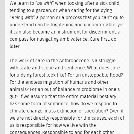
We learn to “
be with
” when looking after a sick child,
tending to a garden, or when caring for the dying.
“
Being with
” a person or a process that you can’t quite
understand can be frightening and uncomfortable, yet
it can also become an instrument for discernment, a
compass for navigating ambivalence. Care first, do
later.
The work of care in the Anthropocene is a struggle
with scale and scope and sentience. What does care
for a dying forest look like? For an unstoppable flood?
For the endless migration of humans and other
animals? For an out of balance microbiome in one’s
gut? If we assume that the entire material bestiary
has some form of sentience, how do we respond to
climate change, mass extinction or speciation? Even if
we are not directly responsible for the causes, each of
us is responsible for how we live with the
consequences. Responsible to and for each other.