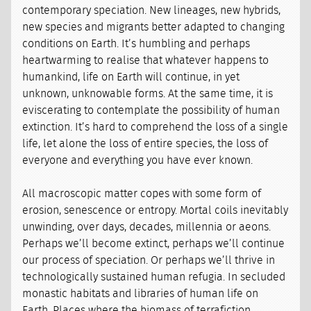
contemporary speciation. New lineages, new hybrids,
new species and migrants better adapted to changing
conditions on Earth. It’s humbling and perhaps
heartwarming to realise that whatever happens to
humankind, life on Earth will continue, in yet
unknown, unknowable forms. At the same time, it is
eviscerating to contemplate the possibility of human
extinction. It’s hard to comprehend the loss of a single
life, let alone the loss of entire species, the loss of
everyone and everything you have ever known.
All macroscopic matter copes with some form of
erosion, senescence or entropy. Mortal coils inevitably
unwinding, over days, decades, millennia or aeons.
Perhaps we’ll become extinct, perhaps we’ll continue
our process of speciation. Or perhaps we’ll thrive in
technologically sustained human refugia. In secluded
monastic habitats and libraries of human life on
Earth. Places where the biomass of terrafiction