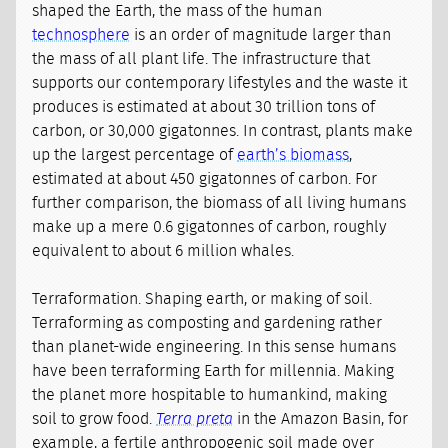
shaped the Earth, the mass of the human
technosphere
is an order of magnitude larger than
the mass of all plant life. The infrastructure that
supports our contemporary lifestyles and the waste it
produces is estimated at about 30 trillion tons of
carbon, or 30,000 gigatonnes. In contrast, plants make
up the largest percentage of
earth’s biomass
,
estimated at about 450 gigatonnes of carbon. For
further comparison, the biomass of all living humans
make up a mere 0.6 gigatonnes of carbon, roughly
equivalent to about 6 million whales.
Terraformation. Shaping earth, or making of soil.
Terraforming as composting and gardening rather
than planet-wide engineering. In this sense humans
have been terraforming Earth for millennia. Making
the planet more hospitable to humankind, making
soil to grow food.
Terra preta
in the Amazon Basin, for
example, a fertile anthropogenic soil made over