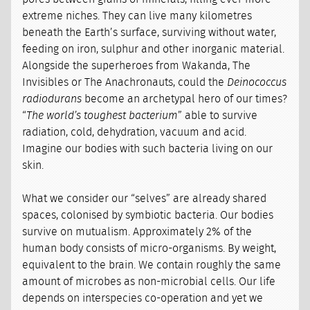
extreme niches. They can live many kilometres
beneath the Earth’s surface, surviving without water,
feeding on iron, sulphur and other inorganic material.
Alongside the superheroes from Wakanda, The
Invisibles or The Anachronauts, could the
Deinococcus
radiodurans
become an archetypal hero of our times?
“
The world’s toughest bacterium
” able to survive
radiation, cold, dehydration, vacuum and acid.
Imagine our bodies with such bacteria living on our
skin.
What we consider our “selves” are already shared
spaces, colonised by symbiotic bacteria. Our bodies
survive on mutualism. Approximately 2% of the
human body consists of micro-organisms. By weight,
equivalent to the brain. We contain roughly the same
amount of microbes as non-microbial cells. Our life
depends on interspecies co-operation and yet we