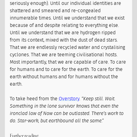
seriously enough). Until our individual identities are
shattered and smeared and re-congealed
innumerable times. Until we understand that we exist
because of and despite relating to everything else.
Until we understand that we are hydrogen ripped
from its context, mixed with the dust of dead stars.
That we are endlessly recycled water and crystalising
cyclones. That we are teeming civilisational hosts.
Most importantly, that we are capable of care. To care
for humans and to care for the earth. To care for the
earth without humans and for humans without the
earth.
To take heed from the
Overstory
.
“Keep still. Wait.
Something in the lone survivor knows that even the
ironclad law of Now can be outlasted. There’s work to
do. Star-work, but earthbound all the same.”
Further reading