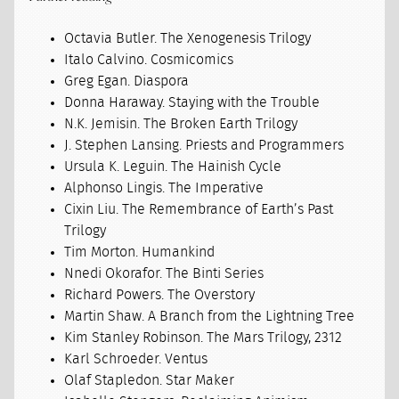
Octavia Butler. The Xenogenesis Trilogy
Italo Calvino. Cosmicomics
Greg Egan. Diaspora
Donna Haraway. Staying with the Trouble
N.K. Jemisin. The Broken Earth Trilogy
J. Stephen Lansing. Priests and Programmers
Ursula K. Leguin. The Hainish Cycle
Alphonso Lingis. The Imperative
Cixin Liu. The Remembrance of Earth’s Past
Trilogy
Tim Morton. Humankind
Nnedi Okorafor. The Binti Series
Richard Powers. The Overstory
Martin Shaw. A Branch from the Lightning Tree
Kim Stanley Robinson. The Mars Trilogy, 2312
Karl Schroeder. Ventus
Olaf Stapledon. Star Maker