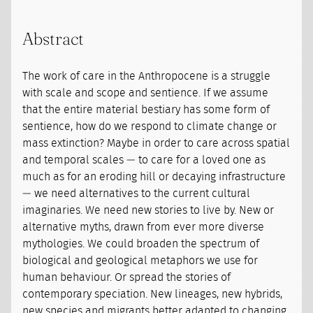
Abstract
The work of care in the Anthropocene is a struggle
with scale and scope and sentience. If we assume
that the entire material bestiary has some form of
sentience, how do we respond to climate change or
mass extinction? Maybe in order to care across spatial
and temporal scales — to care for a loved one as
much as for an eroding hill or decaying infrastructure
— we need alternatives to the current cultural
imaginaries. We need new stories to live by. New or
alternative myths, drawn from ever more diverse
mythologies. We could broaden the spectrum of
biological and geological metaphors we use for
human behaviour. Or spread the stories of
contemporary speciation. New lineages, new hybrids,
new species and migrants better adapted to changing