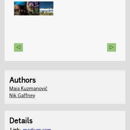
Authors
Maja Kuzmanović
Nik Gaffney
Details