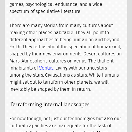
games, psychological endurance, and a wide
spectrum of speculative literature.
There are many stories from many cultures about
making other places habitable. They all point to
different approaches to being human on and beyond
Earth. They tell us about the speciation of humankind,
shaped by their new environments. Desert cultures on
Mars. Atmospheric cultures on Venus. The thalient
inhabitants of
Ventus
. Living with our ancestors
among the stars. Civilisations as stars. While humans
might set out to terraform other planets, we will
inevitably be shaped by them in return.
Terraforming internal landscapes
For now though, not just our technologies but also our
cultural capacities are inadequate for the task of