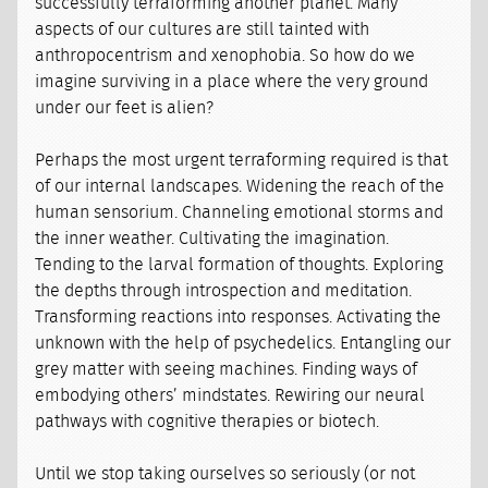
successfully terraforming another planet. Many
aspects of our cultures are still tainted with
anthropocentrism and xenophobia. So how do we
imagine surviving in a place where the very ground
under our feet is alien?
Perhaps the most urgent terraforming required is that
of our internal landscapes. Widening the reach of the
human sensorium. Channeling emotional storms and
the inner weather. Cultivating the imagination.
Tending to the larval formation of thoughts. Exploring
the depths through introspection and meditation.
Transforming reactions into responses. Activating the
unknown with the help of psychedelics. Entangling our
grey matter with seeing machines. Finding ways of
embodying others’ mindstates. Rewiring our neural
pathways with cognitive therapies or biotech.
Until we stop taking ourselves so seriously (or not