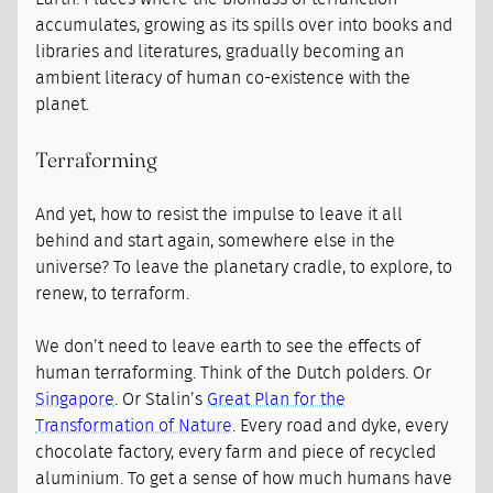
accumulates, growing as its spills over into books and
libraries and literatures, gradually becoming an
ambient literacy of human co-existence with the
planet.
Terraforming
And yet, how to resist the impulse to leave it all
behind and start again, somewhere else in the
universe? To leave the planetary cradle, to explore, to
renew, to terraform.
We don’t need to leave earth to see the effects of
human terraforming. Think of the Dutch polders. Or
Singapore
. Or Stalin’s
Great Plan for the
Transformation of Nature
. Every road and dyke, every
chocolate factory, every farm and piece of recycled
aluminium. To get a sense of how much humans have