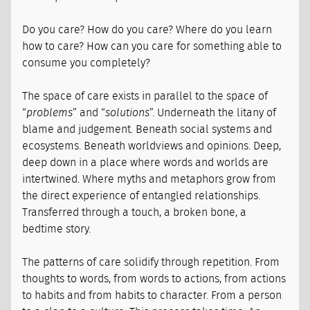
Do you care? How do you care? Where do you learn
how to care? How can you care for something able to
consume you completely?
The space of care exists in parallel to the space of
“
problems
” and “
solutions
”. Underneath the litany of
blame and judgement. Beneath social systems and
ecosystems. Beneath worldviews and opinions. Deep,
deep down in a place where words and worlds are
intertwined. Where myths and metaphors grow from
the direct experience of entangled relationships.
Transferred through a touch, a broken bone, a
bedtime story.
The patterns of care solidify through repetition. From
thoughts to words, from words to actions, from actions
to habits and from habits to character. From a person