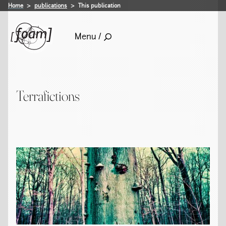
Home
publications
This publication
Menu /
Terrafictions