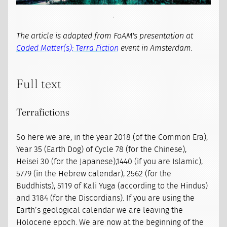
The article is adapted from FoAM's presentation at
Coded Matter(s): Terra Fiction
event in Amsterdam.
Full text
Terrafictions
So here we are, in the year 2018 (of the Common Era),
Year 35 (Earth Dog) of Cycle 78 (for the Chinese),
Heisei 30 (for the Japanese),1440 (if you are Islamic),
5779 (in the Hebrew calendar), 2562 (for the
Buddhists), 5119 of Kali Yuga (according to the Hindus)
and 3184 (for the Discordians). If you are using the
Earth’s geological calendar we are leaving the
Holocene epoch. We are now at the beginning of the