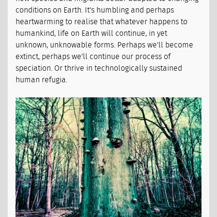
conditions on Earth. It's humbling and perhaps
heartwarming to realise that whatever happens to
humankind, life on Earth will continue, in yet
unknown, unknowable forms. Perhaps we'll become
extinct, perhaps we'll continue our process of
speciation. Or thrive in technologically sustained
human refugia.