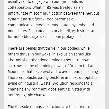
usually fail to engage with our symbionts as
collaborators. What if IBS was treated as an
unfortunate miscommunication between the nervous
system and gut flora? Food becomes a
communicative medium, modulated by embodied
mindstates. Each meal a story to tell, with stress and
fermentable sugars as its main protagonists.
There are beings that thrive in our bodies, while
others thrive in our wake, in exclusion zones like
Chernobyl or abandoned mines. There are now
sparrows in the old mining towns of Broken Hill and
Mount Isa that have evolved to avoid lead poisoning.
There are plastic eating bacteria and extremophiles
living on industrial waste. Evolution responds to a
changing environment, accelerating in step with
anthropogenic change.
The flip-side of mass extinction are the stories of