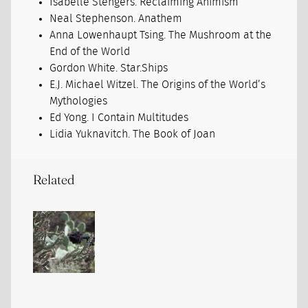
Isabelle Stengers. Reclaiming Animism
Neal Stephenson. Anathem
Anna Lowenhaupt Tsing. The Mushroom at the
End of the World
Gordon White. Star.Ships
E.J. Michael Witzel. The Origins of the World’s
Mythologies
Ed Yong. I Contain Multitudes
Lidia Yuknavitch. The Book of Joan
Related