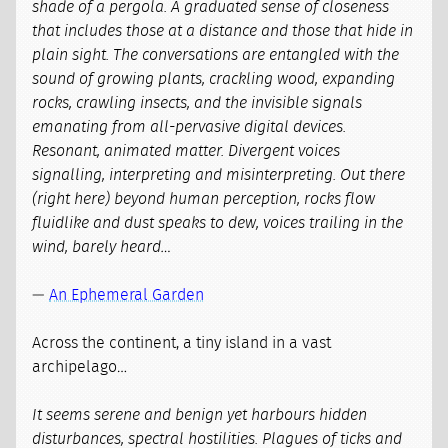
shade of a pergola. A graduated sense of closeness
that includes those at a distance and those that hide in
plain sight. The conversations are entangled with the
sound of growing plants, crackling wood, expanding
rocks, crawling insects, and the invisible signals
emanating from all-pervasive digital devices.
Resonant, animated matter. Divergent voices
signalling, interpreting and misinterpreting. Out there
(right here) beyond human perception, rocks flow
fluidlike and dust speaks to dew, voices trailing in the
wind, barely heard…
—
An Ephemeral Garden
Across the continent, a tiny island in a vast
archipelago…
It seems serene and benign yet harbours hidden
disturbances, spectral hostilities. Plagues of ticks and