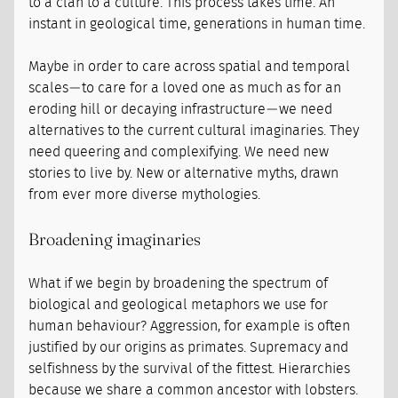
to a clan to a culture. This process takes time. An
instant in geological time, generations in human time.
Maybe in order to care across spatial and temporal
scales — to care for a loved one as much as for an
eroding hill or decaying infrastructure — we need
alternatives to the current cultural imaginaries. They
need queering and complexifying. We need new
stories to live by. New or alternative myths, drawn
from ever more diverse mythologies.
Broadening imaginaries
What if we begin by broadening the spectrum of
biological and geological metaphors we use for
human behaviour? Aggression, for example is often
justified by our origins as primates. Supremacy and
selfishness by the survival of the fittest. Hierarchies
because we share a common ancestor with lobsters.