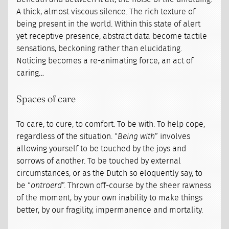
A thick, almost viscous silence. The rich texture of
being present in the world. Within this state of alert
yet receptive presence, abstract data become tactile
sensations, beckoning rather than elucidating.
Noticing becomes a re-animating force, an act of
caring…
Spaces of care
To care, to cure, to comfort. To be with. To help cope,
regardless of the situation. “
Being with
” involves
allowing yourself to be touched by the joys and
sorrows of another. To be touched by external
circumstances, or as the Dutch so eloquently say, to
be “
ontroerd
”. Thrown off-course by the sheer rawness
of the moment, by your own inability to make things
better, by our fragility, impermanence and mortality.