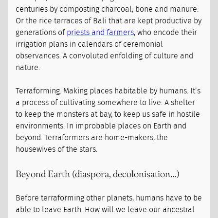
centuries by composting charcoal, bone and manure.
Or the rice terraces of Bali that are kept productive by
generations of
priests and farmers
, who encode their
irrigation plans in calendars of ceremonial
observances. A convoluted enfolding of culture and
nature.
Terraforming. Making places habitable by humans. It’s
a process of cultivating somewhere to live. A shelter
to keep the monsters at bay, to keep us safe in hostile
environments. In improbable places on Earth and
beyond. Terraformers are home-makers, the
housewives of the stars.
Beyond Earth (diaspora, decolonisation…)
Before terraforming other planets, humans have to be
able to leave Earth. How will we leave our ancestral