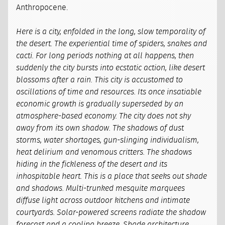
Anthropocene.
Here is a city, enfolded in the long, slow temporality of
the desert. The experiential time of spiders, snakes and
cacti. For long periods nothing at all happens, then
suddenly the city bursts into ecstatic action, like desert
blossoms after a rain. This city is accustomed to
oscillations of time and resources. Its once insatiable
economic growth is gradually superseded by an
atmosphere-based economy. The city does not shy
away from its own shadow. The shadows of dust
storms, water shortages, gun-slinging individualism,
heat delirium and venomous critters. The shadows
hiding in the fickleness of the desert and its
inhospitable heart. This is a place that seeks out shade
and shadows. Multi-trunked mesquite marquees
diffuse light across outdoor kitchens and intimate
courtyards. Solar-powered screens radiate the shadow
forecast and a cooling breeze. Shade architecture,