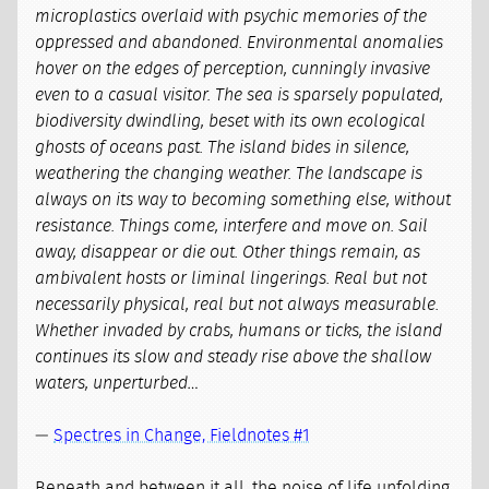
microplastics overlaid with psychic memories of the
oppressed and abandoned. Environmental anomalies
hover on the edges of perception, cunningly invasive
even to a casual visitor. The sea is sparsely populated,
biodiversity dwindling, beset with its own ecological
ghosts of oceans past. The island bides in silence,
weathering the changing weather. The landscape is
always on its way to becoming something else, without
resistance. Things come, interfere and move on. Sail
away, disappear or die out. Other things remain, as
ambivalent hosts or liminal lingerings. Real but not
necessarily physical, real but not always measurable.
Whether invaded by crabs, humans or ticks, the island
continues its slow and steady rise above the shallow
waters, unperturbed…
—
Spectres in Change, Fieldnotes #1
Beneath and between it all, the noise of life unfolding.