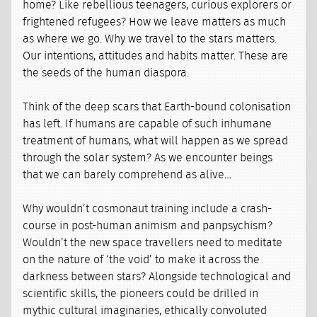
home? Like rebellious teenagers, curious explorers or
frightened refugees? How we leave matters as much
as where we go. Why we travel to the stars matters.
Our intentions, attitudes and habits matter. These are
the seeds of the human diaspora.
Think of the deep scars that Earth-bound colonisation
has left. If humans are capable of such inhumane
treatment of humans, what will happen as we spread
through the solar system? As we encounter beings
that we can barely comprehend as alive…
Why wouldn’t cosmonaut training include a crash-
course in post-human animism and panpsychism?
Wouldn’t the new space travellers need to meditate
on the nature of ‘the void’ to make it across the
darkness between stars? Alongside technological and
scientific skills, the pioneers could be drilled in
mythic cultural imaginaries, ethically convoluted