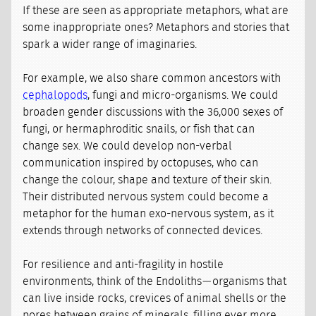
If these are seen as appropriate metaphors, what are
some inappropriate ones? Metaphors and stories that
spark a wider range of imaginaries.
For example, we also share common ancestors with
cephalopods
, fungi and micro-organisms. We could
broaden gender discussions with the 36,000 sexes of
fungi, or hermaphroditic snails, or fish that can
change sex. We could develop non-verbal
communication inspired by octopuses, who can
change the colour, shape and texture of their skin.
Their distributed nervous system could become a
metaphor for the human exo-nervous system, as it
extends through networks of connected devices.
For resilience and anti-fragility in hostile
environments, think of the Endoliths — organisms that
can live inside rocks, crevices of animal shells or the
pores between grains of minerals, filling ever more