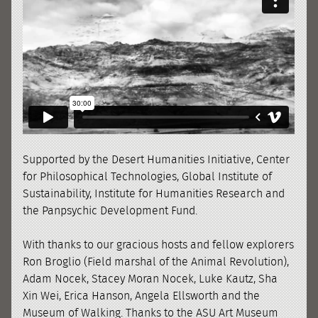
Supported by the Desert Humanities Initiative, Center
for Philosophical Technologies, Global Institute of
Sustainability, Institute for Humanities Research and
the Panpsychic Development Fund.
With thanks to our gracious hosts and fellow explorers
Ron Broglio (Field marshal of the Animal Revolution),
Adam Nocek, Stacey Moran Nocek, Luke Kautz, Sha
Xin Wei, Erica Hanson, Angela Ellsworth and the
Museum of Walking. Thanks to the ASU Art Museum