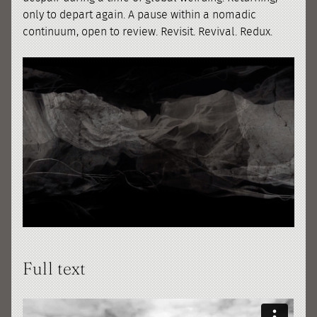
only to depart again. A pause within a nomadic
continuum, open to review. Revisit. Revival. Redux.
Full text