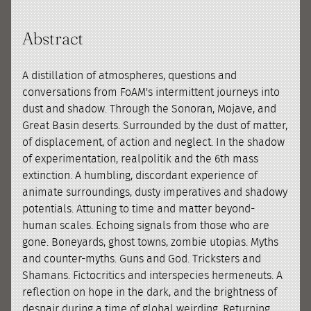
Abstract
A distillation of atmospheres, questions and
conversations from FoAM's intermittent journeys into
dust and shadow. Through the Sonoran, Mojave, and
Great Basin deserts. Surrounded by the dust of matter,
of displacement, of action and neglect. In the shadow
of experimentation, realpolitik and the 6th mass
extinction. A humbling, discordant experience of
animate surroundings, dusty imperatives and shadowy
potentials. Attuning to time and matter beyond-
human scales. Echoing signals from those who are
gone. Boneyards, ghost towns, zombie utopias. Myths
and counter-myths. Guns and God. Tricksters and
Shamans. Fictocritics and interspecies hermeneuts. A
reflection on hope in the dark, and the brightness of
despair during a time of global weirding. Returning,