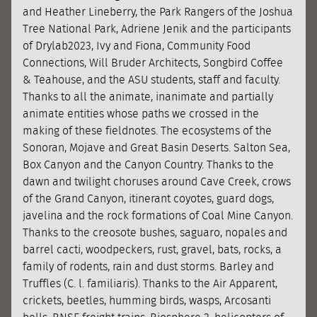
and Heather Lineberry, the Park Rangers of the Joshua
Tree National Park, Adriene Jenik and the participants
of Drylab2023, Ivy and Fiona, Community Food
Connections, Will Bruder Architects, Songbird Coffee
& Teahouse, and the ASU students, staff and faculty.
Thanks to all the animate, inanimate and partially
animate entities whose paths we crossed in the
making of these fieldnotes. The ecosystems of the
Sonoran, Mojave and Great Basin Deserts. Salton Sea,
Box Canyon and the Canyon Country. Thanks to the
dawn and twilight choruses around Cave Creek, crows
of the Grand Canyon, itinerant coyotes, guard dogs,
javelina and the rock formations of Coal Mine Canyon.
Thanks to the creosote bushes, saguaro, nopales and
barrel cacti, woodpeckers, rust, gravel, bats, rocks, a
family of rodents, rain and dust storms. Barley and
Truffles (C. l. familiaris). Thanks to the Air Apparent,
crickets, beetles, humming birds, wasps, Arcosanti