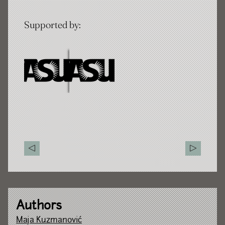
Supported by:
Authors
Maja Kuzmanović