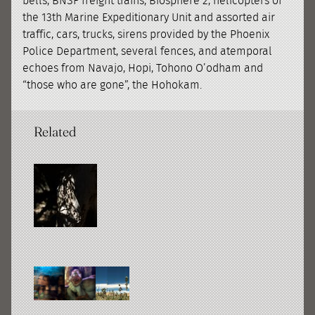
bells, BNSF freight trains, Biosphere 2, helicopters of
the 13th Marine Expeditionary Unit and assorted air
traffic, cars, trucks, sirens provided by the Phoenix
Police Department, several fences, and atemporal
echoes from Navajo, Hopi, Tohono Oʼodham and
“those who are gone”, the Hohokam.
Related