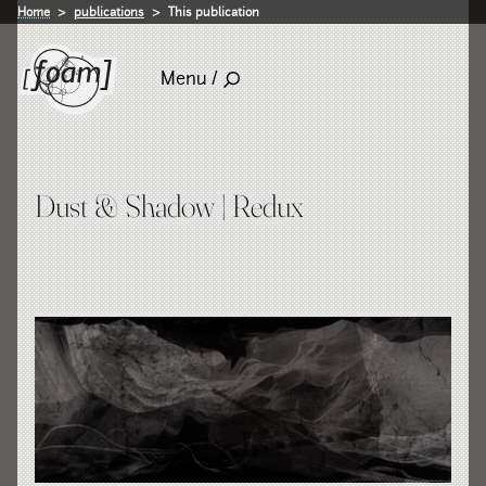
Home
publications
This publication
Menu /
Dust & Shadow | Redux