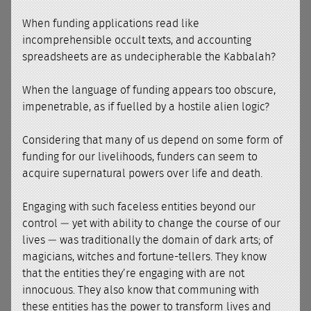
When funding applications read like
incomprehensible occult texts, and accounting
spreadsheets are as undecipherable the Kabbalah?
When the language of funding appears too obscure,
impenetrable, as if fuelled by a hostile alien logic?
Considering that many of us depend on some form of
funding for our livelihoods, funders can seem to
acquire supernatural powers over life and death.
Engaging with such faceless entities beyond our
control — yet with ability to change the course of our
lives — was traditionally the domain of dark arts; of
magicians, witches and fortune-tellers. They know
that the entities they’re engaging with are not
innocuous. They also know that communing with
these entities has the power to transform lives and