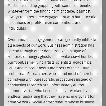
gallerist? the informal economy of the precariat?
Most of us end up grappling with some combination.
Whatever form the financing might take, it almost
always requires some engagement with bureaucratic
institutions or profit-driven corporations and
individuals.
Over time, such engagements can gradually infiltrate
all aspects of our work. Business administration has
spread through other domains like a plague of
zombies, or hungry ghosts. In its wake crawl hordes of
burnt-out, semi-living artists, scientists, academics,
SMEs and miscellaneous members of the cultural
proletariat. Researchers who spend most of their time
complying with bureaucratic procedures instead of
conducting research are unfortunately all too
common. Artists who become so overworked by
endless fundraising that they have no energy left for
creative work. Social entrepreneurs whose business