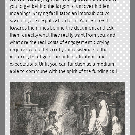
you to get behind the jargon to uncover hidden
meanings. Scrying facilitates an intersubjective
scanning of an application form. You can reach
towards the minds behind the document and ask
them directly what they really want from you, and
what are the real costs of engagement. Scrying
requires you to let go of your resistance to the
material, to let go of prejudices, fixations and
expectations. Until you can function as a medium,
able to commune with the spirit of the funding call.