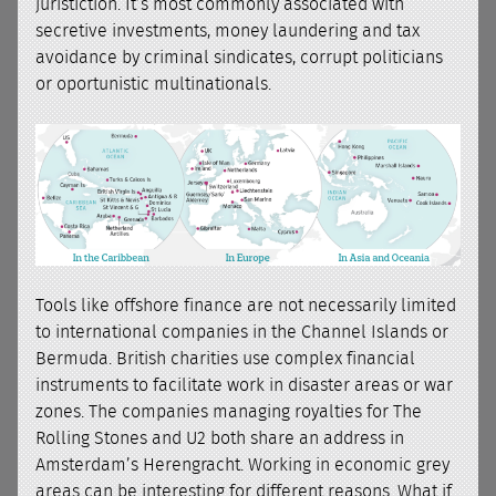
juristiction. It’s most commonly associated with
secretive investments, money laundering and tax
avoidance by criminal sindicates, corrupt politicians
or oportunistic multinationals.
Tools like offshore finance are not necessarily limited
to international companies in the Channel Islands or
Bermuda. British charities use complex financial
instruments to facilitate work in disaster areas or war
zones. The companies managing royalties for The
Rolling Stones and U2 both share an address in
Amsterdam’s Herengracht. Working in economic grey
areas can be interesting for different reasons. What if