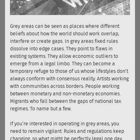
Grey areas can be seen as places where different
beliefs about how the world should work overlap,
interfere or create gaps. In grey areas fixed rules
dissolve into edge cases. They point to flaws in
existing systems. They allow economic outliers to
emerge from a legal limbo. They can become a
temporary refuge to those of us whose lifestyles don’t
always conform with consensus reality. Artists working
with communities across borders. People working
between monetary and non-monetary economies.
Migrants who fall between the gaps of national tax
regimes. To name but a few.
If you’re interested in operating in grey areas, you
need to remain vigilant. Rules and regulations keep
changing, so what might be perfectly legal one day,