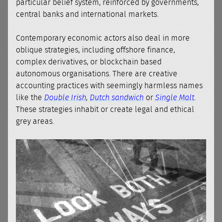
particular belief system, reinforced by governments,
central banks and international markets.
Contemporary economic actors also deal in more
oblique strategies, including offshore finance,
complex derivatives, or blockchain based
autonomous organisations. There are creative
accounting practices with seemingly harmless names
like the
Double Irish
,
Dutch sandwich
or
Single Malt
.
These strategies inhabit or create legal and ethical
grey areas.