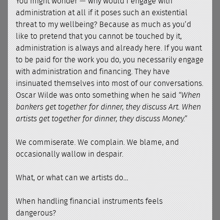
You might wonder — why would I engage with
administration at all if it poses such an existential
threat to my wellbeing? Because as much as you’d
like to pretend that you cannot be touched by it,
administration is always and already here. If you want
to be paid for the work you do, you necessarily engage
with administration and financing. They have
insinuated themselves into most of our conversations.
Oscar Wilde was onto something when he said
“When
bankers get together for dinner, they discuss Art. When
artists get together for dinner, they discuss Money.”
We commiserate. We complain. We blame, and
occasionally wallow in despair.
What, or what can we artists do…
When handling financial instruments feels
dangerous?