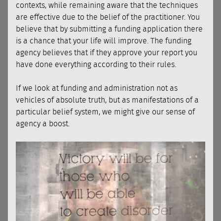
contexts, while remaining aware that the techniques
are effective due to the belief of the practitioner. You
believe that by submitting a funding application there
is a chance that your life will improve. The funding
agency believes that if they approve your report you
have done everything according to their rules.
If we look at funding and administration not as
vehicles of absolute truth, but as manifestations of a
particular belief system, we might give our sense of
agency a boost.