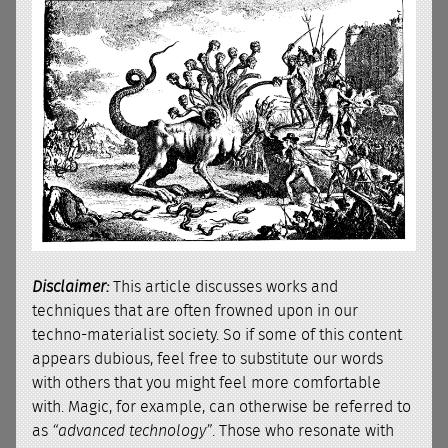
Disclaimer:
This article discusses works and
techniques that are often frowned upon in our
techno-materialist society. So if some of this content
appears dubious, feel free to substitute our words
with others that you might feel more comfortable
with. Magic, for example, can otherwise be referred to
as
“advanced technology”
. Those who resonate with