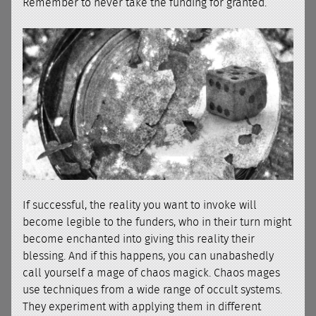
Remember to never take the funding for granted.
If successful, the reality you want to invoke will
become legible to the funders, who in their turn might
become enchanted into giving this reality their
blessing. And if this happens, you can unabashedly
call yourself a mage of chaos magick. Chaos mages
use techniques from a wide range of occult systems.
They experiment with applying them in different