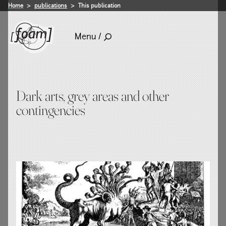
Home
publications
This publication
Menu /
Dark arts, grey areas and other
contingencies