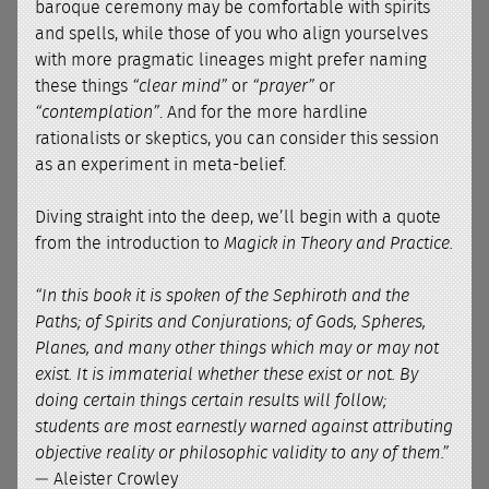
baroque ceremony may be comfortable with spirits
and spells, while those of you who align yourselves
with more pragmatic lineages might prefer naming
these things
“clear mind”
or
“prayer”
or
“contemplation”
. And for the more hardline
rationalists or skeptics, you can consider this session
as an experiment in meta-belief.
Diving straight into the deep, we’ll begin with a quote
from the introduction to
Magick in Theory and Practice.
“In this book it is spoken of the Sephiroth and the
Paths; of Spirits and Conjurations; of Gods, Spheres,
Planes, and many other things which may or may not
exist. It is immaterial whether these exist or not. By
doing certain things certain results will follow;
students are most earnestly warned against attributing
objective reality or philosophic validity to any of them.”
— Aleister Crowley