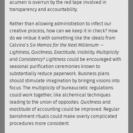
acumen is overrun by the red tape involved in
transparency and accountability.
Rather than allowing administration to infect our
creative process, how can we keep it in check? How
do we imbue it with something like the ideals from
Calvino’s
Six Memos for the Next Millenium
—
Lightness, Quickness, Exactitude, Visibility, Multiplicity
and
Consistency
?
Lightness
could be encouraged with
seasonal purification ceremonies known to
substantially reduce paperwork. Business plans
should stimulate imagination by bringing visions into
focus. The
multiplicity
of bureaucratic regulations
could work together, like alchemical techniques
leading to the union of opposites.
Quickness
and
exactitude
of accounting could be improved. Regular
banishment rituals could make overly complicated
procedures more consistent.