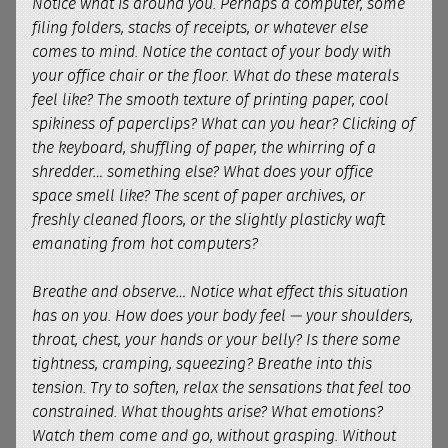
Notice what is around you. Perhaps a computer, some
filing folders, stacks of receipts, or whatever else
comes to mind. Notice the contact of your body with
your office chair or the floor. What do these materals
feel like? The smooth texture of printing paper, cool
spikiness of paperclips? What can you hear? Clicking of
the keyboard, shuffling of paper, the whirring of a
shredder… something else? What does your office
space smell like? The scent of paper archives, or
freshly cleaned floors, or the slightly plasticky waft
emanating from hot computers?
Breathe and observe… Notice what effect this situation
has on you. How does your body feel — your shoulders,
throat, chest, your hands or your belly? Is there some
tightness, cramping, squeezing? Breathe into this
tension. Try to soften, relax the sensations that feel too
constrained. What thoughts arise? What emotions?
Watch them come and go, without grasping. Without