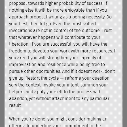
proposal towards higher probability of success. If
nothing else it will be more enjoyable than if you
approach proposal writing as a boring necessity. Do
your best, then let go. Even the most skilled
invocations are not in control of the outcome. Trust
that whatever happens will contribute to your
liberation. If you are successful, you will have the
freedom to develop your work with more resources. If
you aren’t you will strengthen your capacity of
improvisation and resilience while being free to
pursue other oportunities. And if it doesnt work, don’t
give up. Restart the cycle — reframe your question,
scry the context, invoke your intent, summon your
helpers and apply yourself to the process with
abandon, yet without attachment to any particular
result.
When you’re done, you might consider making an
offering, to underline your commitment to the