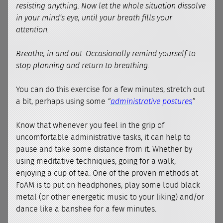
resisting anything. Now let the whole situation dissolve
in your mind’s eye, until your breath fills your
attention.
Breathe, in and out. Occasionally remind yourself to
stop planning and return to breathing.
You can do this exercise for a few minutes, stretch out
a bit, perhaps using some
“
administrative postures
”
Know that whenever you feel in the grip of
uncomfortable administrative tasks, it can help to
pause and take some distance from it. Whether by
using meditative techniques, going for a walk,
enjoying a cup of tea. One of the proven methods at
FoAM is to put on headphones, play some loud black
metal (or other energetic music to your liking) and/or
dance like a banshee for a few minutes.