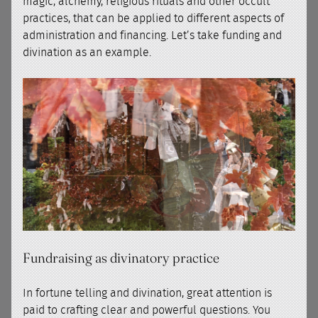
magic, alchemy, religious rituals and other occult
practices, that can be applied to different aspects of
administration and financing. Let’s take funding and
divination as an example.
Fundraising as divinatory practice
In fortune telling and divination, great attention is
paid to crafting clear and powerful questions. You