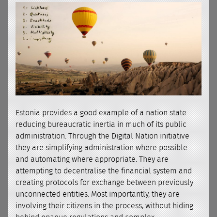
Estonia provides a good example of a nation state
reducing bureaucratic inertia in much of its public
administration. Through the Digital Nation initiative
they are simplifying administration where possible
and automating where appropriate. They are
attempting to decentralise the financial system and
creating protocols for exchange between previously
unconnected entities. Most importantly, they are
involving their citizens in the process, without hiding