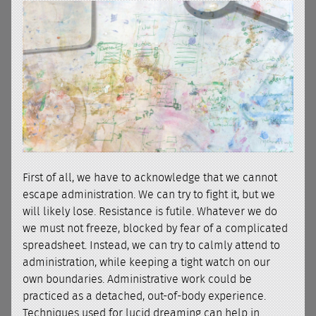
First of all, we have to acknowledge that we cannot
escape administration. We can try to fight it, but we
will likely lose. Resistance is futile. Whatever we do
we must not freeze, blocked by fear of a complicated
spreadsheet. Instead, we can try to calmly attend to
administration, while keeping a tight watch on our
own boundaries. Administrative work could be
practiced as a detached, out-of-body experience.
Techniques used for lucid dreaming can help in