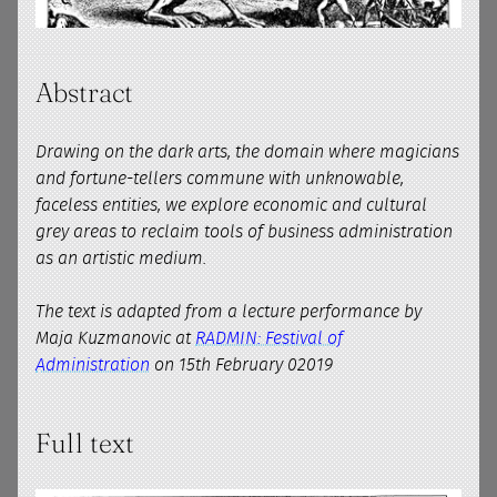
Abstract
Drawing on the dark arts, the domain where magicians
and fortune-tellers commune with unknowable,
faceless entities, we explore economic and cultural
grey areas to reclaim tools of business administration
as an artistic medium.
The text is adapted from a lecture performance by
Maja Kuzmanovic at
RADMIN: Festival of
Administration
on 15th February 02019
Full text