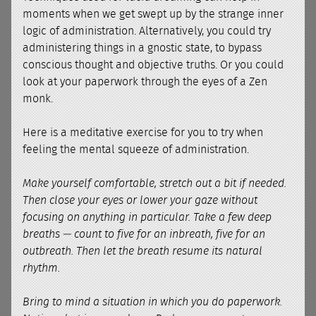
moments when we get swept up by the strange inner
logic of administration. Alternatively, you could try
administering things in a gnostic state, to bypass
conscious thought and objective truths. Or you could
look at your paperwork through the eyes of a Zen
monk.
Here is a meditative exercise for you to try when
feeling the mental squeeze of administration.
Make yourself comfortable, stretch out a bit if needed.
Then close your eyes or lower your gaze without
focusing on anything in particular. Take a few deep
breaths — count to five for an inbreath, five for an
outbreath. Then let the breath resume its natural
rhythm.
Bring to mind a situation in which you do paperwork.