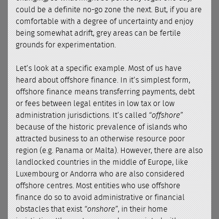
could be a definite no-go zone the next. But, if you are
comfortable with a degree of uncertainty and enjoy
being somewhat adrift, grey areas can be fertile
grounds for experimentation.
Let’s look at a specific example. Most of us have
heard about offshore finance. In it’s simplest form,
offshore finance means transferring payments, debt
or fees between legal entites in low tax or low
administration jurisdictions. It’s called
“offshore”
because of the historic prevalence of islands who
attracted business to an otherwise resource poor
region (e.g. Panama or Malta). However, there are also
landlocked countries in the middle of Europe, like
Luxembourg or Andorra who are also considered
offshore centres. Most entities who use offshore
finance do so to avoid administrative or financial
obstacles that exist
“onshore”
, in their home