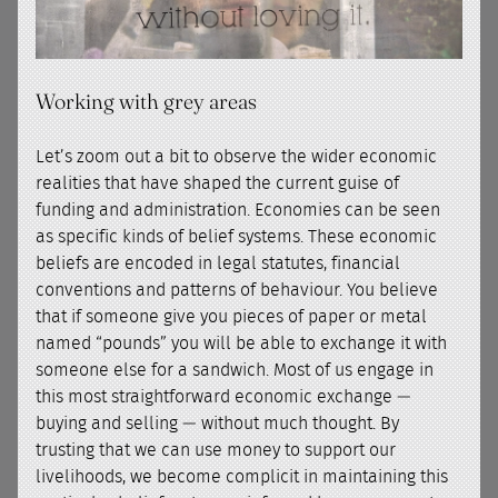
Working with grey areas
Let’s zoom out a bit to observe the wider economic
realities that have shaped the current guise of
funding and administration. Economies can be seen
as specific kinds of belief systems. These economic
beliefs are encoded in legal statutes, financial
conventions and patterns of behaviour. You believe
that if someone give you pieces of paper or metal
named “pounds” you will be able to exchange it with
someone else for a sandwich. Most of us engage in
this most straightforward economic exchange —
buying and selling — without much thought. By
trusting that we can use money to support our
livelihoods, we become complicit in maintaining this