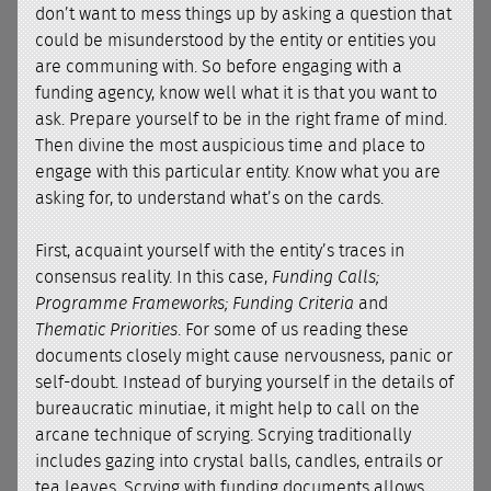
don’t want to mess things up by asking a question that
could be misunderstood by the entity or entities you
are communing with. So before engaging with a
funding agency, know well what it is that you want to
ask. Prepare yourself to be in the right frame of mind.
Then divine the most auspicious time and place to
engage with this particular entity. Know what you are
asking for, to understand what’s on the cards.
First, acquaint yourself with the entity’s traces in
consensus reality. In this case,
Funding Calls;
Programme Frameworks; Funding Criteria
and
Thematic Priorities
. For some of us reading these
documents closely might cause nervousness, panic or
self-doubt. Instead of burying yourself in the details of
bureaucratic minutiae, it might help to call on the
arcane technique of scrying. Scrying traditionally
includes gazing into crystal balls, candles, entrails or
tea leaves. Scrying with funding documents allows