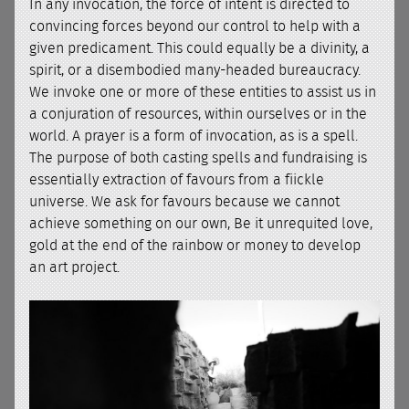
In any invocation, the force of intent is directed to
convincing forces beyond our control to help with a
given predicament. This could equally be a divinity, a
spirit, or a disembodied many-headed bureaucracy.
We invoke one or more of these entities to assist us in
a conjuration of resources, within ourselves or in the
world. A prayer is a form of invocation, as is a spell.
The purpose of both casting spells and fundraising is
essentially extraction of favours from a fiickle
universe. We ask for favours because we cannot
achieve something on our own, Be it unrequited love,
gold at the end of the rainbow or money to develop
an art project.