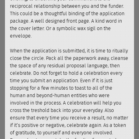
reciprocal relationship between you and the funder.
This could be a thoughtful binding of the application
package. A well designed front page. A kind word in
the cover letter. Or a symbolic wax sigil on the
envelope.
When the application is submitted, it is time to ritually
close the circle. Pack all the paperwork away, cleanse
the space of any residual proposal language, then
celebrate. Do not forget to hold a celebration every
time you submit an application. Even if it is just
stopping for a few minutes to toast to all of the
human and beyond-human entities who were
involved in the process. A celebration will help you
cross the treshold back into your everyday. Also
ensure that every time you receive a result, no matter
if it’s positive or negative, celebrate again. As a token
of gratitude, to yourself and everyone involved.