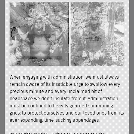
When engaging with administration, we must always
remain aware of its insatiable urge to swallow every
precious minute and every unclaimed bit of
headspace we don’t insulate from it. Administration
must be confined to heavily guarded summoning
grids; to protect ourselves and our loved ones from its
ever expanding, time-sucking appendages.