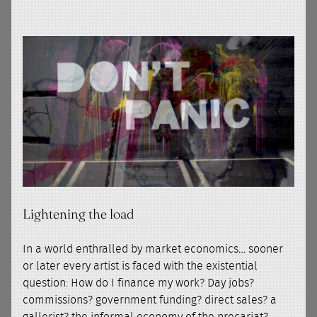
Lightening the load
In a world enthralled by market economics… sooner
or later every artist is faced with the existential
question: How do I finance my work? Day jobs?
commissions? government funding? direct sales? a