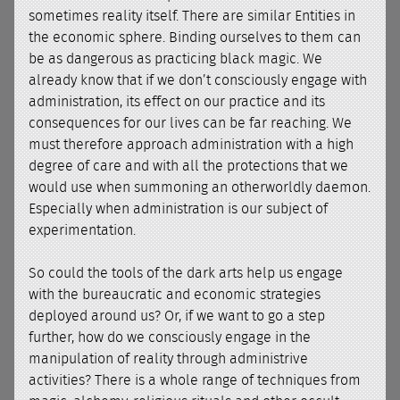
sometimes reality itself. There are similar Entities in
the economic sphere. Binding ourselves to them can
be as dangerous as practicing black magic. We
already know that if we don’t consciously engage with
administration, its effect on our practice and its
consequences for our lives can be far reaching. We
must therefore approach administration with a high
degree of care and with all the protections that we
would use when summoning an otherworldly daemon.
Especially when administration is our subject of
experimentation.
So could the tools of the dark arts help us engage
with the bureaucratic and economic strategies
deployed around us? Or, if we want to go a step
further, how do we consciously engage in the
manipulation of reality through administrive
activities? There is a whole range of techniques from