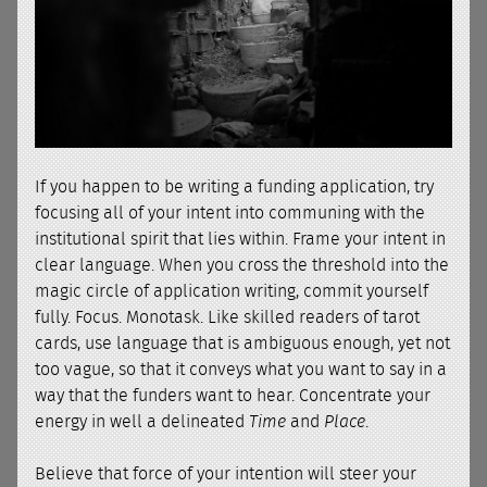
If you happen to be writing a funding application, try
focusing all of your intent into communing with the
institutional spirit that lies within. Frame your intent in
clear language. When you cross the threshold into the
magic circle of application writing, commit yourself
fully. Focus. Monotask. Like skilled readers of tarot
cards, use language that is ambiguous enough, yet not
too vague, so that it conveys what you want to say in a
way that the funders want to hear. Concentrate your
energy in well a delineated
Time
and
Place
.
Believe that force of your intention will steer your