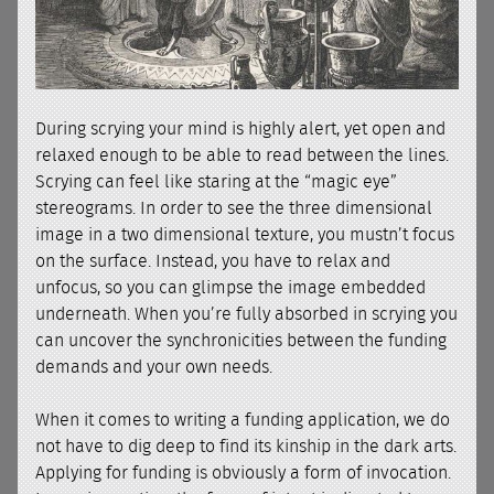
During scrying your mind is highly alert, yet open and
relaxed enough to be able to read between the lines.
Scrying can feel like staring at the “magic eye”
stereograms. In order to see the three dimensional
image in a two dimensional texture, you mustn’t focus
on the surface. Instead, you have to relax and
unfocus, so you can glimpse the image embedded
underneath. When you’re fully absorbed in scrying you
can uncover the synchronicities between the funding
demands and your own needs.
When it comes to writing a funding application, we do
not have to dig deep to find its kinship in the dark arts.
Applying for funding is obviously a form of invocation.