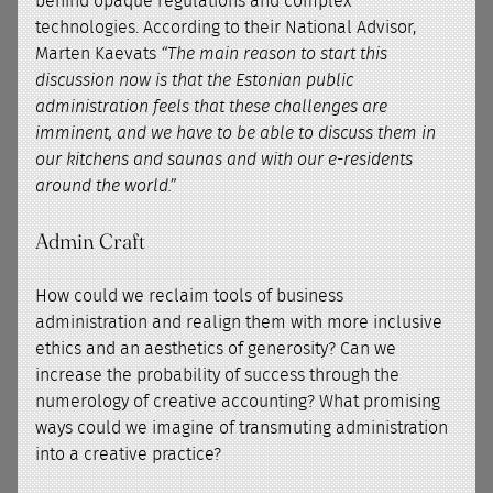
behind opaque regulations and complex
technologies. According to their National Advisor,
Marten Kaevats
“The main reason to start this
discussion now is that the Estonian public
administration feels that these challenges are
imminent, and we have to be able to discuss them in
our kitchens and saunas and with our e-residents
around the world.”
Admin Craft
How could we reclaim tools of business
administration and realign them with more inclusive
ethics and an aesthetics of generosity? Can we
increase the probability of success through the
numerology of creative accounting? What promising
ways could we imagine of transmuting administration
into a creative practice?