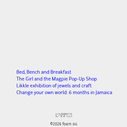
Bed, Bench and Breakfast
The Girl and the Magpie Pop-Up Shop
Likkle exhibition of jewels and craft
Change your own world: 6 months in Jamaica
©2026 foam oü