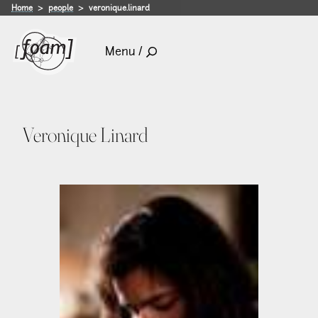
Home
people
veronique.linard
Menu /
Veronique Linard