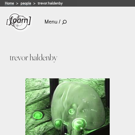
Home
people
trevor.haldenby
Menu /
trevor haldenby