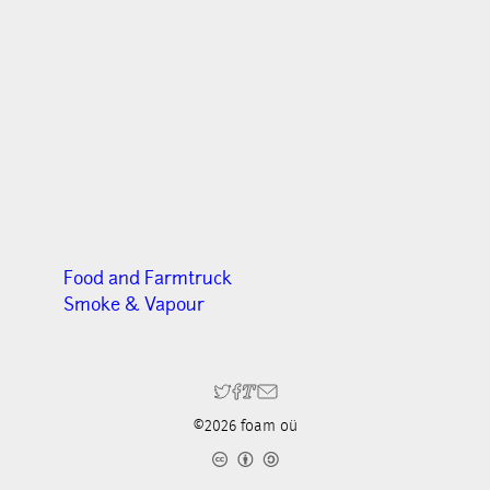
Food and Farmtruck
Smoke & Vapour
©2026 foam oü