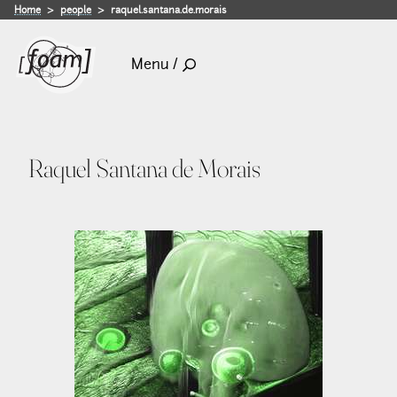
Home
people
raquel.santana.de.morais
Menu /
Raquel Santana de Morais