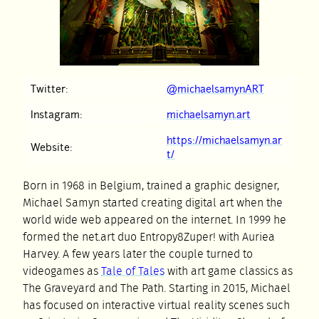
Twitter:
@michaelsamynART
Instagram:
michaelsamyn.art
https://michaelsamyn.ar
Website:
t/
Born in 1968 in Belgium, trained a graphic designer,
Michael Samyn started creating digital art when the
world wide web appeared on the internet. In 1999 he
formed the net.art duo Entropy8Zuper! with Auriea
Harvey. A few years later the couple turned to
videogames as
Tale of Tales
with art game classics as
The Graveyard and The Path. Starting in 2015, Michael
has focused on interactive virtual reality scenes such