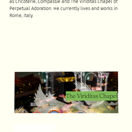
as Cricoterie, Compassie and The Viriditas Chapel of
Perpetual Adoration. He currently lives and works in
Rome, Italy.
The Viriditas Chapel