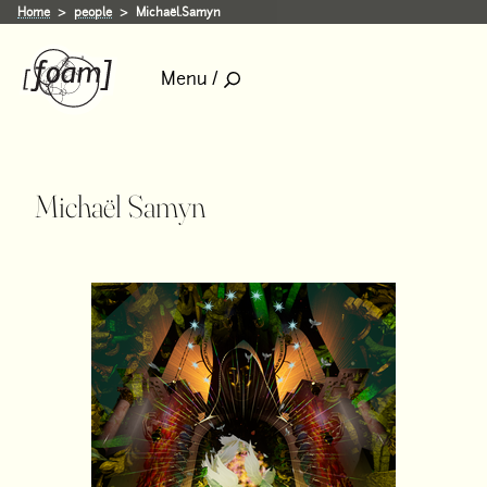
Home
people
Michaël.Samyn
Menu /
Michaël Samyn