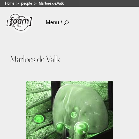
Home
people
Marloes.de.Valk
Menu /
Marloes de Valk