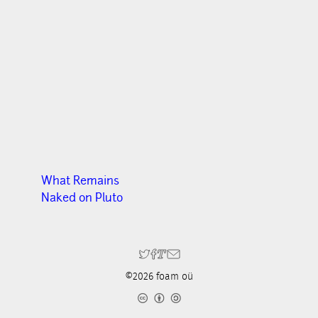
What Remains
Naked on Pluto
©2026 foam oü