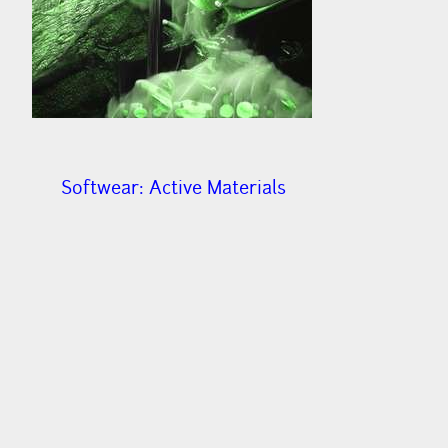
Softwear: Active Materials