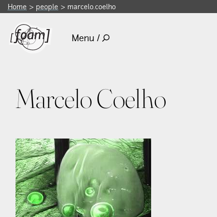
Home
people
marcelo.coelho
Menu /
Marcelo Coelho