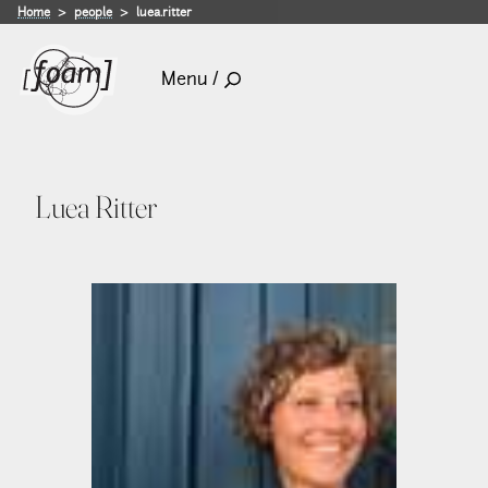
Home
people
luea.ritter
Menu /
Luea Ritter