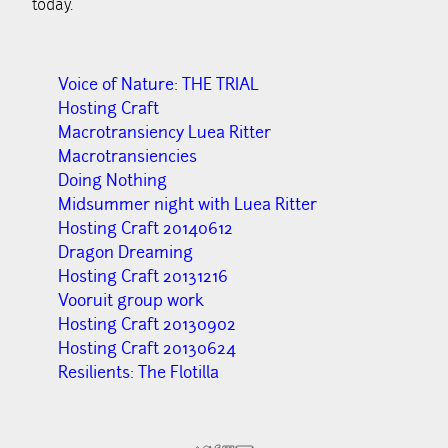
today.
Voice of Nature: THE TRIAL
Hosting Craft
Macrotransiency Luea Ritter
Macrotransiencies
Doing Nothing
Midsummer night with Luea Ritter
Hosting Craft 20140612
Dragon Dreaming
Hosting Craft 20131216
Vooruit group work
Hosting Craft 20130902
Hosting Craft 20130624
Resilients: The Flotilla