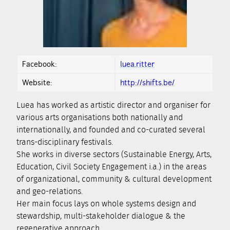
Facebook:
luea.ritter
Website:
http://shifts.be/
Luea has worked as artistic director and organiser for
various arts organisations both nationally and
internationally, and founded and co-curated several
trans-disciplinary festivals.
She works in diverse sectors (Sustainable Energy, Arts,
Education, Civil Society Engagement i.a.) in the areas
of organizational, community & cultural development
and geo-relations.
Her main focus lays on whole systems design and
stewardship, multi-stakeholder dialogue & the
regenerative approach.