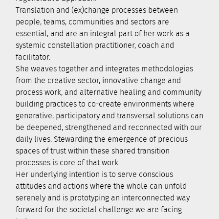
Translation and (ex)change processes between
people, teams, communities and sectors are
essential, and are an integral part of her work as a
systemic constellation practitioner, coach and
facilitator.
She weaves together and integrates methodologies
from the creative sector, innovative change and
process work, and alternative healing and community
building practices to co-create environments where
generative, participatory and transversal solutions can
be deepened, strengthened and reconnected with our
daily lives. Stewarding the emergence of precious
spaces of trust within these shared transition
processes is core of that work.
Her underlying intention is to serve conscious
attitudes and actions where the whole can unfold
serenely and is prototyping an interconnected way
forward for the societal challenge we are facing