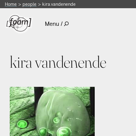
Home
people
kira.vandenende
Menu /
kira vandenende