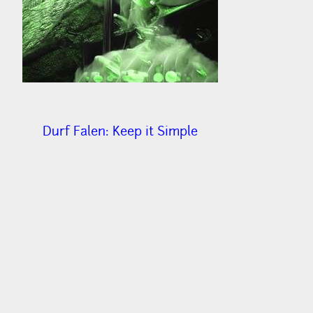
Durf Falen: Keep it Simple