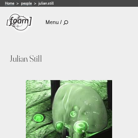
Home
people
julian.still
Menu /
Julian Still