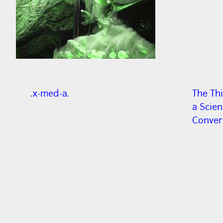
.x-med-a.
The Thi
a Scie
Convers