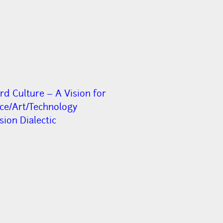
rd Culture – A Vision for
nce/Art/Technology
ion Dialectic