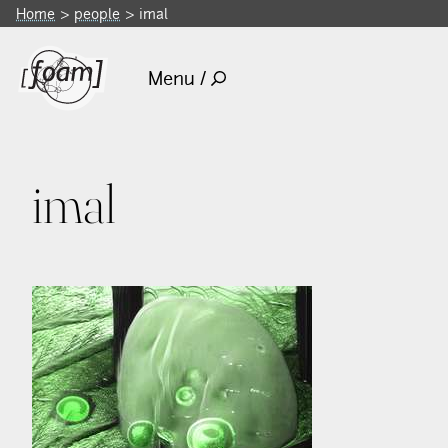
Home
people
imal
Menu /
imal