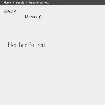
Home
people
heather.barnett
Menu /
Heather Barnett