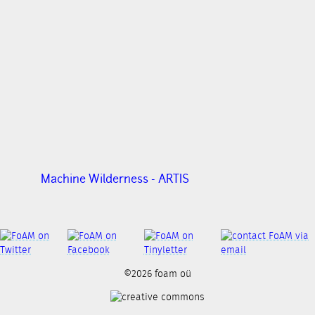
Machine Wilderness - ARTIS
©2026 foam oü