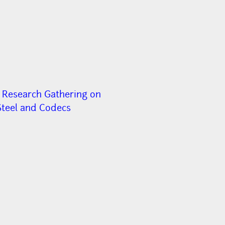
 Research Gathering on
Steel and Codecs