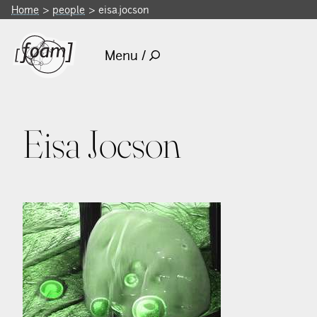
Home
people
eisa.jocson
Menu /
Eisa Jocson