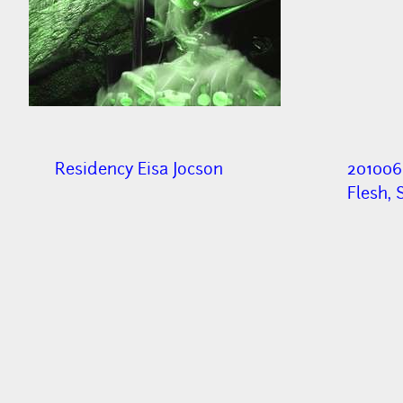
Residency Eisa Jocson
201006
Flesh, 