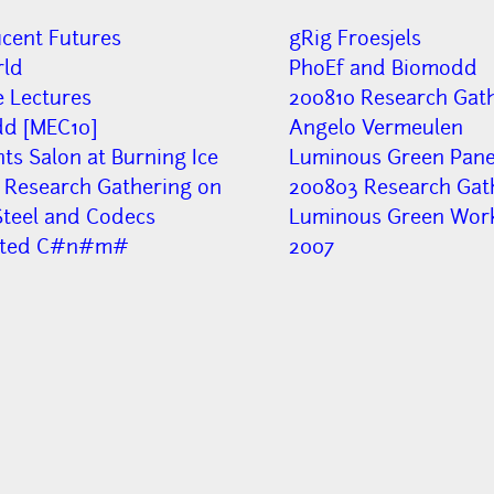
ucent Futures
gRig Froesjels
ld
PhoEf and Biomodd
e Lectures
200810 Research Gath
d [MEC10]
Angelo Vermeulen
nts Salon at Burning Ice
Luminous Green Panel
 Research Gathering on
200803 Research Gat
Steel and Codecs
Luminous Green Wor
pted C#n#m#
2007