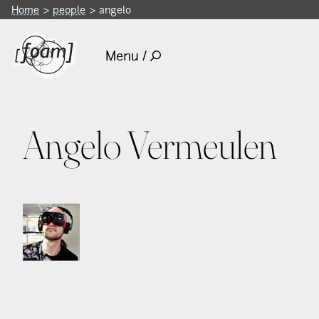
Home
people
angelo
Menu /
Angelo Vermeulen