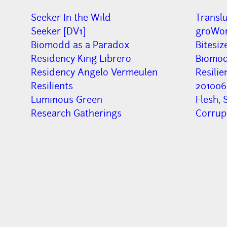
Seeker In the Wild
Transl
Seeker [DV1]
groWor
Biomodd as a Paradox
Bitesiz
Residency King Librero
Biomod
Residency Angelo Vermeulen
Resilie
Resilients
201006
Luminous Green
Flesh, 
Research Gatherings
Corru