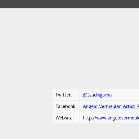
Twitter:
@tsuchigumo
Facebook:
Angelo-Vermeulen-Artist-
Website:
http://www.angelovermeule