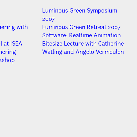
Luminous Green Symposium
2007
ering with
Luminous Green Retreat 2007
Software: Realtime Animation
 at ISEA
Bitesize Lecture with Catherine
hering
Watling and Angelo Vermeulen
kshop