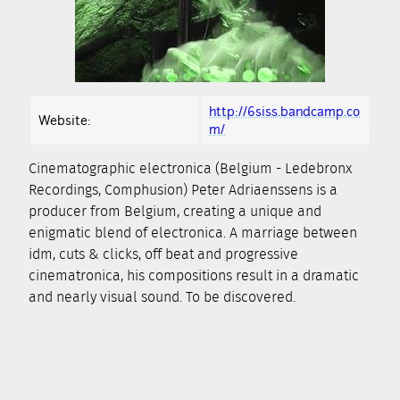
http://6siss.bandcamp.co
Website:
m/
Cinematographic electronica (Belgium - Ledebronx
Recordings, Comphusion) Peter Adriaenssens is a
producer from Belgium, creating a unique and
enigmatic blend of electronica. A marriage between
idm, cuts & clicks, off beat and progressive
cinematronica, his compositions result in a dramatic
and nearly visual sound. To be discovered.