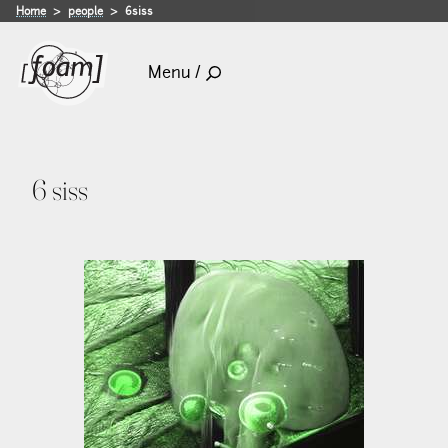
Home
people
6siss
Menu /
6 siss