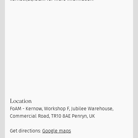
Location
FoAM - Kernow, Workshop F, Jubilee Warehouse,
Commercial Road, TR10 8AE Penryn, UK
Get directions:
Google maps