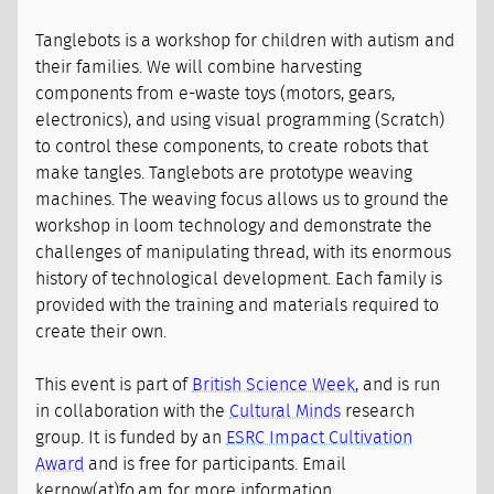
Tanglebots is a workshop for children with autism and
their families. We will combine harvesting
components from e-waste toys (motors, gears,
electronics), and using visual programming (Scratch)
to control these components, to create robots that
make tangles. Tanglebots are prototype weaving
machines. The weaving focus allows us to ground the
workshop in loom technology and demonstrate the
challenges of manipulating thread, with its enormous
history of technological development. Each family is
provided with the training and materials required to
create their own.
This event is part of
British Science Week
, and is run
in collaboration with the
Cultural Minds
research
group. It is funded by an
ESRC Impact Cultivation
Award
and is free for participants. Email
kernow(at)fo.am for more information.