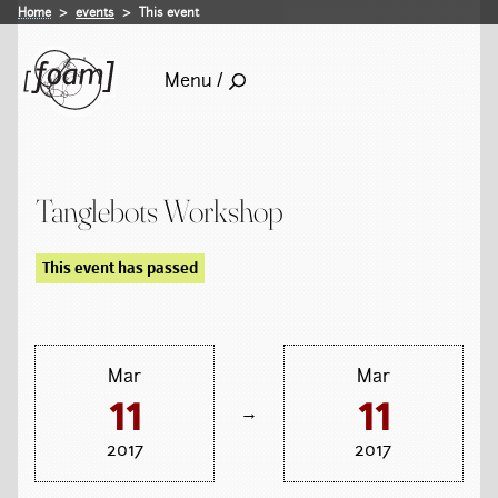
Home
events
This event
Menu /
Tanglebots Workshop
This event has passed
Mar
Mar
11
11
→
2017
2017