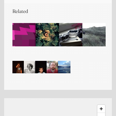
Related