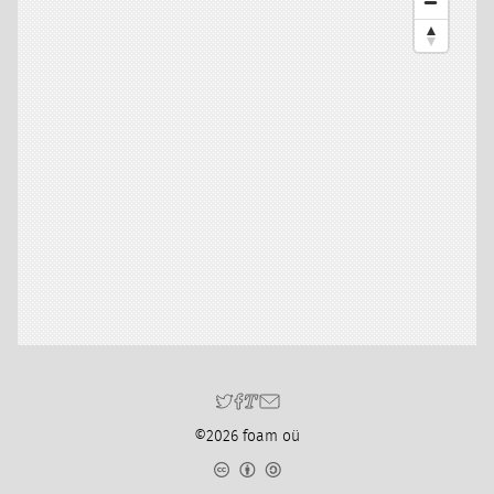
©2026 foam oü