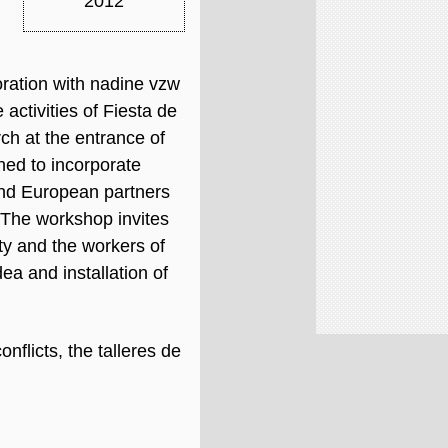
2012
oration with nadine vzw
 activities of Fiesta de
h at the entrance of
ned to incorporate
and European partners
. The workshop invites
ity and the workers of
ea and installation of
nflicts, the talleres de
.