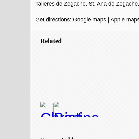
Talleres de Zegache, St. Ana de Zegache
Get directions:
Google maps
|
Apple map
Related