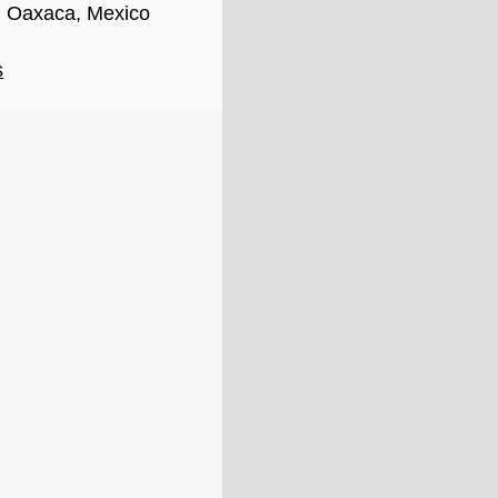
, Oaxaca, Mexico
s