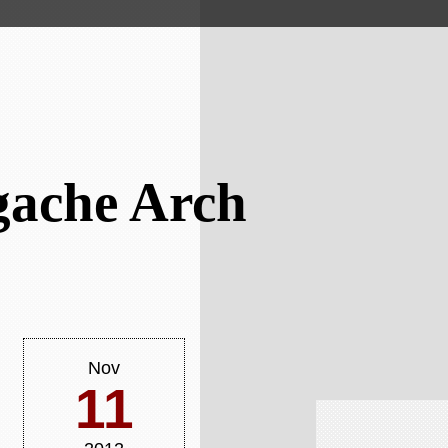
gache Arch
Nov
11