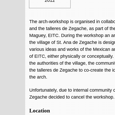
2012
The arch-workshop is organised in collab
and the talleres de Zegache, as part of the
Maguey, EITC. During the workshop an arc
the village of St. Ana de Zegache is desig
various ideas and works of the Mexican 
of EITC, either physically or conceptually
the authorities of the village, the commun
the talleres de Zegache to co-create the id
the arch.
Unfortunately, due to internal community co
Zegache decided to cancel the workshop
Location