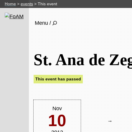
Home
events
This event
Menu /
St. Ana de Ze
This event has passed
Nov
10
→