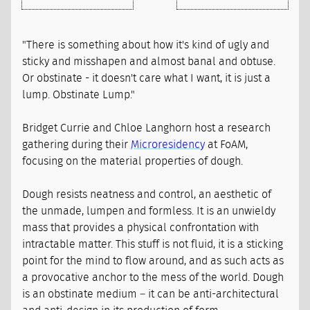
"There is something about how it's kind of ugly and
sticky and misshapen and almost banal and obtuse.
Or obstinate - it doesn't care what I want, it is just a
lump. Obstinate Lump."
Bridget Currie and Chloe Langhorn host a research
gathering during their
Microresidency
at FoAM,
focusing on the material properties of dough.
Dough resists neatness and control, an aesthetic of
the unmade, lumpen and formless. It is an unwieldy
mass that provides a physical confrontation with
intractable matter. This stuff is not fluid, it is a sticking
point for the mind to flow around, and as such acts as
a provocative anchor to the mess of the world. Dough
is an obstinate medium – it can be anti-architectural