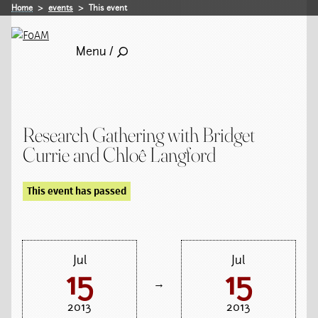
Home
events
This event
Menu /
Research Gathering with Bridget
Currie and Chloê Langford
This event has passed
Jul
Jul
15
15
→
2013
2013