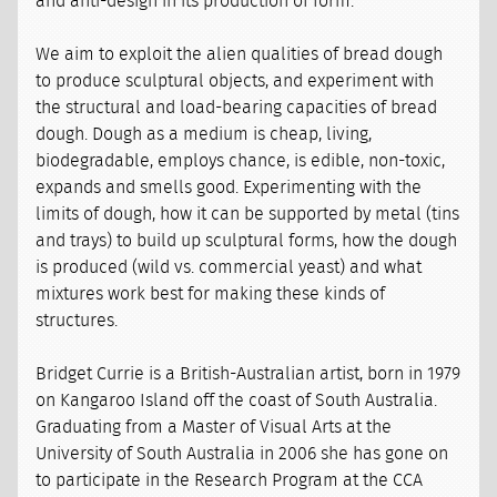
and anti-design in its production of form.
We aim to exploit the alien qualities of bread dough
to produce sculptural objects, and experiment with
the structural and load-bearing capacities of bread
dough. Dough as a medium is cheap, living,
biodegradable, employs chance, is edible, non-toxic,
expands and smells good. Experimenting with the
limits of dough, how it can be supported by metal (tins
and trays) to build up sculptural forms, how the dough
is produced (wild vs. commercial yeast) and what
mixtures work best for making these kinds of
structures.
Bridget Currie is a British-Australian artist, born in 1979
on Kangaroo Island off the coast of South Australia.
Graduating from a Master of Visual Arts at the
University of South Australia in 2006 she has gone on
to participate in the Research Program at the CCA