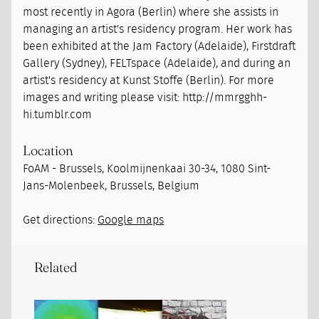
most recently in Agora (Berlin) where she assists in
managing an artist's residency program. Her work has
been exhibited at the Jam Factory (Adelaide), Firstdraft
Gallery (Sydney), FELTspace (Adelaide), and during an
artist's residency at Kunst Stoffe (Berlin). For more
images and writing please visit: http://mmrgghh-
hi.tumblr.com
Location
FoAM - Brussels, Koolmijnenkaai 30-34, 1080 Sint-
Jans-Molenbeek, Brussels, Belgium
Get directions:
Google maps
Related