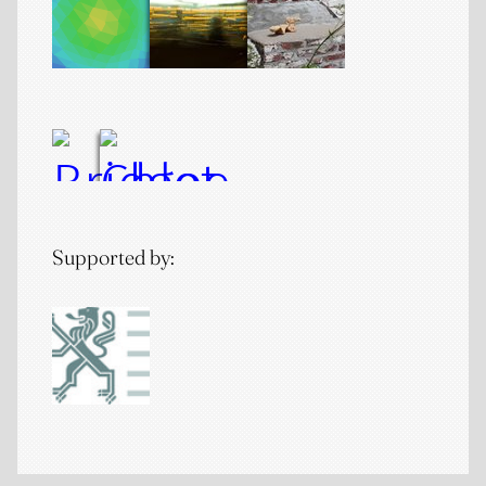
Supported by: