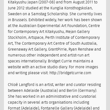
Kitakyushu Japan (2007-08) and from August 2011 to
June 2012 studied at the Kunglia Konsthogskolan,
Sweden on a Samstag Scholarship. She currently lives
in Brussels. Exhibited widely, her work has been shown
at the Australian Experimental Art Foundation, Centre
for Contemporary Art Kitakyushu, Mejan Gallery
Stockholm, Artspace, Perth Institute of Contemporary
Art, The Contemporary Art Centre of South Australia,
Greenaway Art Gallery, GrantPirrie, Ryan Renshaw and
numerous other independent and artist-run art
spaces internationally. Bridget Currie maintains a
website with an active studio diary. For more images
and writing please visit: http://bridgetcurrie.com
Chloê Langford is an artist, writer and curator residing
between Adelaide (Australia) and Berlin (Germany).
She has worked in an administrative and curatorial
capacity in several arts organisations including
Format (Adelaide), Fontanelle Gallery (Adelaide) and