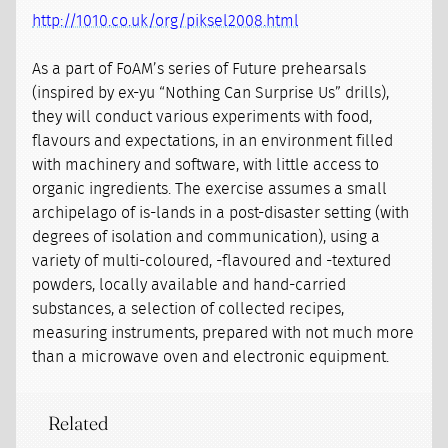
http://1010.co.uk/org/piksel2008.html
As a part of FoAM’s series of Future prehearsals
(inspired by ex-yu “Nothing Can Surprise Us” drills),
they will conduct various experiments with food,
flavours and expectations, in an environment filled
with machinery and software, with little access to
organic ingredients. The exercise assumes a small
archipelago of is-lands in a post-disaster setting (with
degrees of isolation and communication), using a
variety of multi-coloured, -flavoured and -textured
powders, locally available and hand-carried
substances, a selection of collected recipes,
measuring instruments, prepared with not much more
than a microwave oven and electronic equipment.
Related