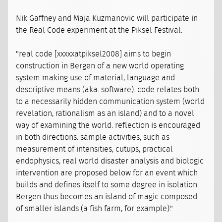
Nik Gaffney and Maja Kuzmanovic will participate in
the Real Code experiment at the Piksel Festival.
"real code [xxxxxatpiksel2008] aims to begin
construction in Bergen of a new world operating
system making use of material, language and
descriptive means (aka. software). code relates both
to a necessarily hidden communication system (world
revelation, rationalism as an island) and to a novel
way of examining the world. reflection is encouraged
in both directions. sample activities, such as
measurement of intensities, cutups, practical
endophysics, real world disaster analysis and biologic
intervention are proposed below for an event which
builds and defines itself to some degree in isolation.
Bergen thus becomes an island of magic composed
of smaller islands (a fish farm, for example)."