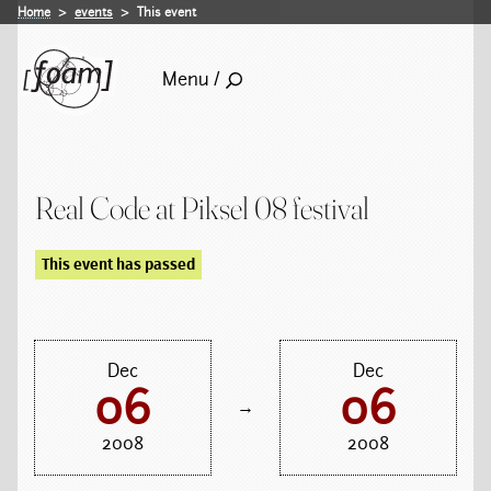
Home
events
This event
Menu /
Real Code at Piksel 08 festival
This event has passed
Dec
Dec
06
06
→
2008
2008