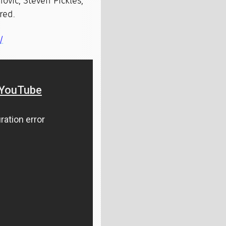
ovic, Steven Pickles,
red.
/