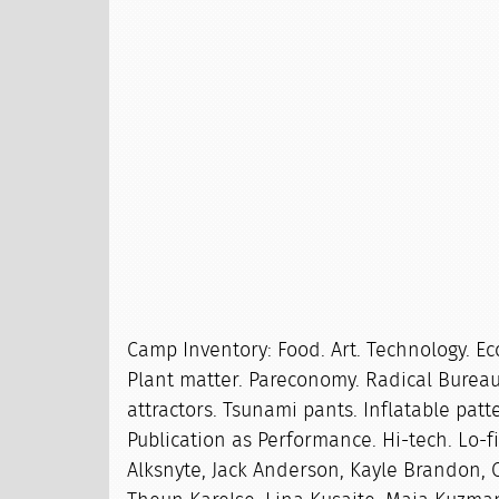
Camp Inventory: Food. Art. Technology. Ec
Plant matter. Pareconomy. Radical Bureau
attractors. Tsunami pants. Inflatable patte
Publication as Performance. Hi-tech. Lo-fi
Alksnyte, Jack Anderson, Kayle Brandon, C