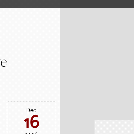
ve
Dec
16