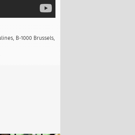
lines, B-1000 Brussels,
s