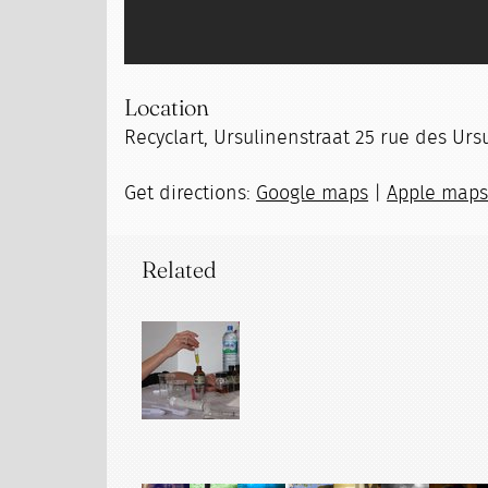
Location
Recyclart, Ursulinenstraat 25 rue des Ursu
Get directions:
Google maps
|
Apple map
Related