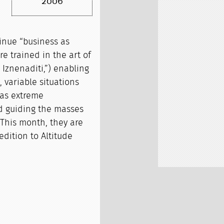
2006
tinue “business as
e trained in the art of
Iznenaditi,”) enabling
 variable situations
 as extreme
d guiding the masses
 This month, they are
edition to Altitude