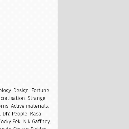
ology. Design. Fortune.
cratisation. Strange
rns. Active materials.
. DIY. People: Rasa
ocky Eek, Nik Gaffney,