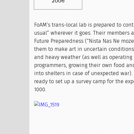
2006
FoAM’s trans-local lab is prepared to con
usual” wherever it goes. Their members ar
Future Preparedness (“Nista Nas Ne moze 
them to make art in uncertain conditions,
and heavy weather (as well as operating
programmers, growing their own food an
into shelters in case of unexpected war).
ready to set up a survey camp for the exp
1000.