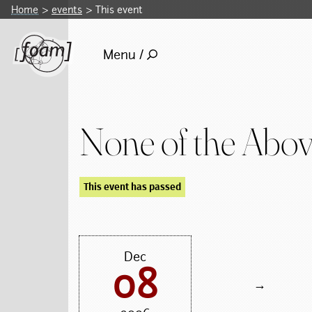
Home
events
This event
Menu /
None of the Abo
This event has passed
Dec
08
→