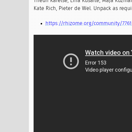
Theun Karelse, Lina Kusaite, Maja Kuzman
Kate Rich, Pieter de Wel. Unpack as requi
https://rhizome.org/community/7761