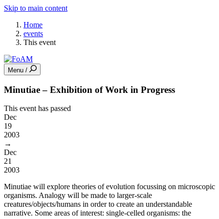
Skip to main content
Home
events
This event
Menu /
Minutiae – Exhibition of Work in Progress
This event has passed
Dec
19
2003
→
Dec
21
2003
Minutiae will explore theories of evolution focussing on microscopic
organisms. Analogy will be made to larger-scale
creatures/objects/humans in order to create an understandable
narrative. Some areas of interest: single-celled organisms: the