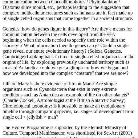
communication between Coccolithophores / Phytoplankton /
Diatoms/ slime mould, etc., perhaps leading to the suggestion that
complex multicellular creatures such as humans are in fact made up
of single-celled organisms that come together in a societal structure.
Genetics: how do genes figure in this theory? Are they a means for
communication between the cells developed from the very
beginning when the cells needed to specify their role within the
“society”? What information then do genes carry? Could a single
gene reveal our entire evolutionary history? (Solexa Genetics,
Cambridge) Looking back in time: if single-celled organisms are the
origins of life, by exploring previously uncharted territory such as
areas of Antarctica could we get a glimpse of how we began and
how we developed into the complex “creature” that we are now?
Life on Mars: is there evidence of life on Mars? Are simple
organisms such as Cyanobacteria that exist in very extreme
conditions such as Antarctica an example of life on other planets?
(Charlie Cockell, Astrobiologist at the British Antarctic Survey)
Chronological taxonomy: Is it possible to make an evolutionary
timeline through comparing species, i.e. stages of development from
single cell > jellyfish > man?
The Evolve Programme is supported by the Flemish Ministry of
Culture. Temporal Manifestation was shortlisted for Sci-Art (2001)