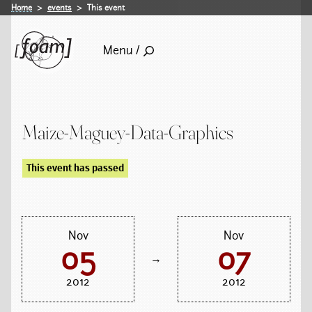
Home
events
This event
Menu /
Maize-Maguey-Data-Graphics
This event has passed
Nov
Nov
05
07
→
2012
2012