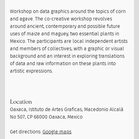
Workshop on data graphics around the topics of corn
and agave. The co-creative workshop revolves
around ancient, contemporary and possible future
uses of maize and maguey, two essential plants in
Mexico. The participants are local independent artists
and members of collectives, with a graphic or visual
background and an interest in exploring translations
of data and raw information on these plants into
artistic expressions.
Location
Oaxaca, Istituto de Artes Graficas, Macedonio Alcalá
No 507, CP 68000 Oaxaca, Mexico
Get directions:
Google maps