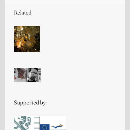
Related
Supported by: