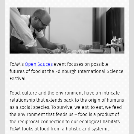
FoAM's
Open Sauces
event focuses on possible
futures of food at the Edinburgh International Science
Festival.
Food, culture and the environment have an intricate
relationship that extends back to the origin of humans
as a social species. To survive, we eat; to eat, we feed
the environment that feeds us – food is a product of
the reciprocal connection to our ecological habitats.
FoAM looks at food from a holistic and systemic