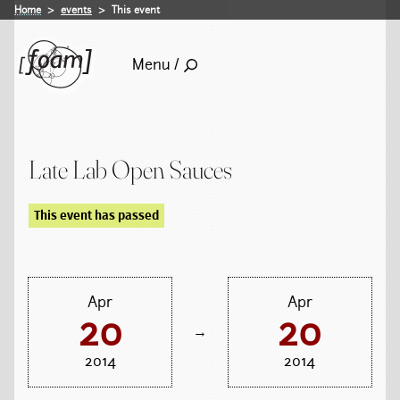
Home
events
This event
Menu /
Late Lab Open Sauces
This event has passed
Apr
Apr
20
20
→
2014
2014