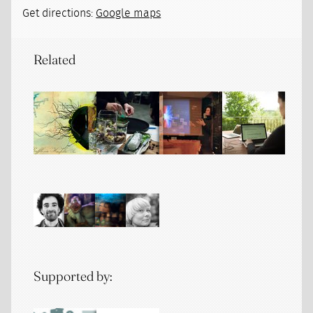
Get directions:
Google maps
Related
Supported by: