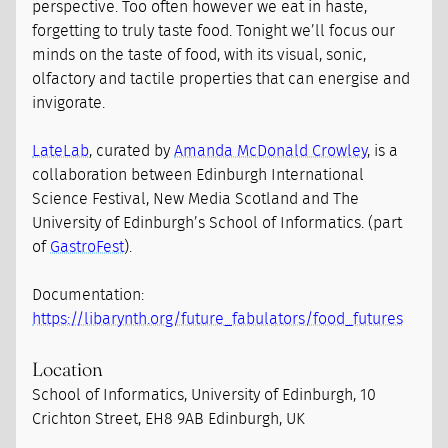
perspective. Too often however we eat in haste,
forgetting to truly taste food. Tonight we’ll focus our
minds on the taste of food, with its visual, sonic,
olfactory and tactile properties that can energise and
invigorate.
LateLab
, curated by
Amanda McDonald Crowley
, is a
collaboration between Edinburgh International
Science Festival, New Media Scotland and The
University of Edinburgh’s School of Informatics. (part
of
GastroFest
).
Documentation:
https://libarynth.org/future_fabulators/food_futures
Location
School of Informatics, University of Edinburgh, 10
Crichton Street, EH8 9AB Edinburgh, UK