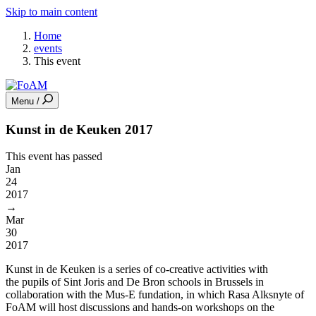
Skip to main content
Home
events
This event
Menu /
Kunst in de Keuken 2017
This event has passed
Jan
24
2017
→
Mar
30
2017
Kunst in de Keuken is a series of co-creative activities with
the pupils of Sint Joris and De Bron schools in Brussels in
collaboration with the Mus-E fundation, in which Rasa Alksnyte of
FoAM will host discussions and hands-on workshops on the