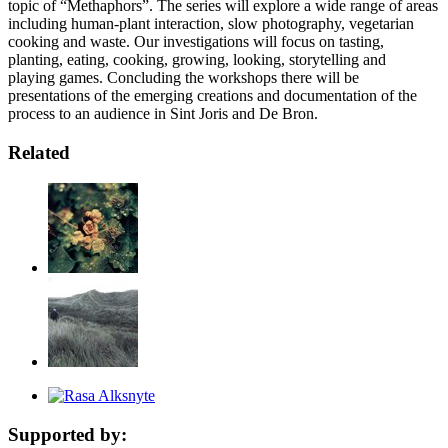
topic of “Methaphors”. The series will explore a wide range of areas
including human-plant interaction, slow photography, vegetarian
cooking and waste. Our investigations will focus on tasting,
planting, eating, cooking, growing, looking, storytelling and
playing games. Concluding the workshops there will be
presentations of the emerging creations and documentation of the
process to an audience in Sint Joris and De Bron.
Related
Supported by: